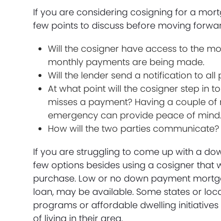
If you are considering cosigning for a mor
few points to discuss before moving forwa
Will the cosigner have access to the m
monthly payments are being made.
Will the lender send a notification to 
At what point will the cosigner step in
misses a payment? Having a couple of m
emergency can provide peace of mind
How will the two parties communicate? Wil
If you are struggling to come up with a do
few options besides using a cosigner that w
purchase. Low or no down payment mortgag
loan, may be available. Some states or loc
programs or affordable dwelling initiatives
of living in their area.