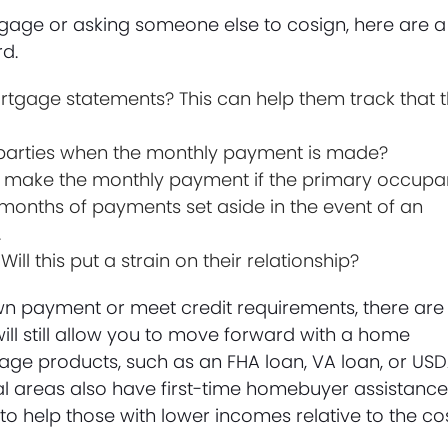
tgage or asking someone else to cosign, here are a
rd.
ortgage statements? This can help them track that 
all parties when the monthly payment is made?
 to make the monthly payment if the primary occupa
onths of payments set aside in the event of an
.
l this put a strain on their relationship?
wn payment or meet credit requirements, there are
ill still allow you to move forward with a home
e products, such as an FHA loan, VA loan, or US
al areas also have first-time homebuyer assistanc
 to help those with lower incomes relative to the co