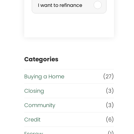
I want to refinance
r
c
h
a
Categories
s
Buying a Home
(27)
e
Closing
(3)
o
Community
(3)
r
Credit
(6)
Escrow
(1)