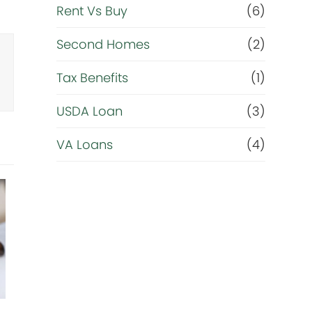
Rent Vs Buy
(6)
Second Homes
(2)
Tax Benefits
(1)
USDA Loan
(3)
VA Loans
(4)