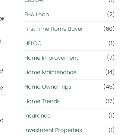
R
e
FHA Loan
(2)
er
f
First Time Home Buyer
(60)
d
HELOC
(1)
i
Home Improvement
(7)
n
of
Home Maintenance
(14)
a
Home Owner Tips
(45)
he
n
Home Trends
(17)
c
Insurance
(1)
nd
e
Investment Properties
(1)