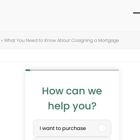
O
C
m
m
m
m
»
What You Need to Know About Cosigning a Mortgage
How can we
help you?
P
I want to purchase
u