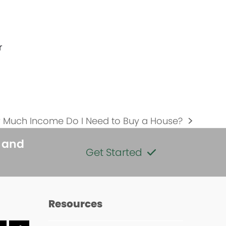
r
 Much Income Do I Need to Buy a House?
:
s and
Get Started
Resources