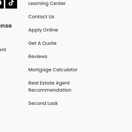
Learning Center
dIn
YouTube
Tiktok
Contact Us
ense
Apply Online
Get A Quote
ent
Reviews
Mortgage Calculator
s
Real Estate Agent
Recommendation
Second Look