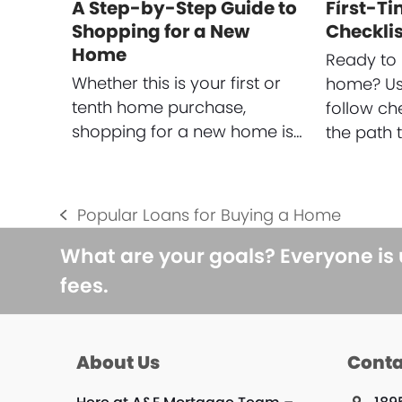
A Step-by-Step Guide to
First-T
Shopping for a New
Checklis
Home
Ready to 
Whether this is your first or
home? Use
tenth home purchase,
follow ch
shopping for a new home is…
the path 
Popular Loans for Buying a Home
previous
post:
What are your goals? Everyone is
fees.
About Us
Conta