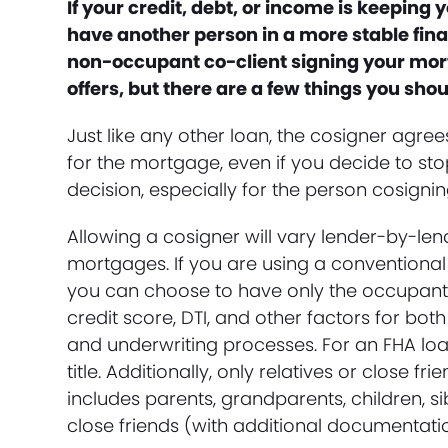
If your credit, debt, or income is keepin
have another person in a more stable finan
non-occupant co-client signing your mor
offers, but there are a few things you sho
Just like any other loan, the cosigner agree
for the mortgage, even if you decide to st
decision, especially for the person cosignin
Allowing a cosigner will vary lender-by-len
mortgages. If you are using a conventional 
you can choose to have only the occupant ow
credit score, DTI, and other factors for bot
and underwriting processes. For an FHA loan
title. Additionally, only relatives or close f
includes parents, grandparents, children, si
close friends (with additional documentation