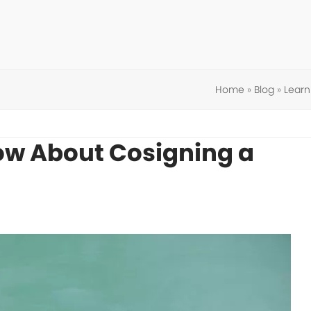
Home
»
Blog
»
Learn
ow About Cosigning a