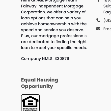
Here at A&E Mortgage Team –
189
Fairway Independent Mortgage
Sui
Corporation, we offer a variety of
Eag
loan options that can help you
(61
achieve homeownership with the
Ema
speed and service you deserve.
Plus, our mortgage professionals
are dedicated to finding the right
loan to meet your specific needs.
Company NMLS: 330876
Equal Housing
Opportunity