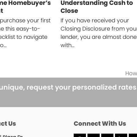
ime Homebuyer’s
Understanding Cash to
t
Close
purchase your first
If you have received your
 this easy-to-
Closing Disclosure from you
ecklist to navigate
lender, you are almost done
to…
with…
How
next
post
 unique, request your personalized rate
ct Us
Connect With Us