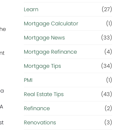
Learn
(27)
Mortgage Calculator
(1)
the
Mortgage News
(33)
Mortgage Refinance
(4)
nt
Mortgage Tips
(34)
PMI
(1)
 a
Real Estate Tips
(43)
DA
Refinance
(2)
e
st
Renovations
(3)