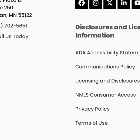
5 Plaza Dr
Facebook
Instagram
X
Linke
te 250
an, MN 55122
2) 702-5651
Disclosures and Lic
Information
il Us Today
ADA Accessibility Statem
Communications Policy
Licensing and Disclosure
NMLS Consumer Access
Privacy Policy
Terms of Use