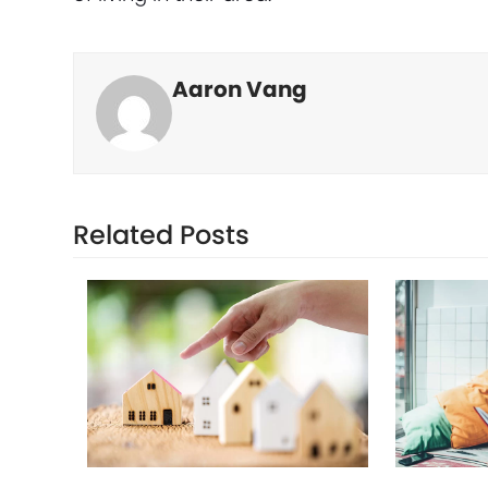
Aaron Vang
Related Posts