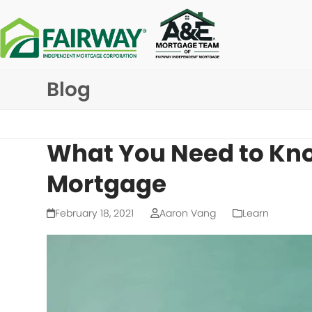
Skip
to
content
Blog
What You Need to Kn
Mortgage
February 18, 2021
Aaron Vang
Learn