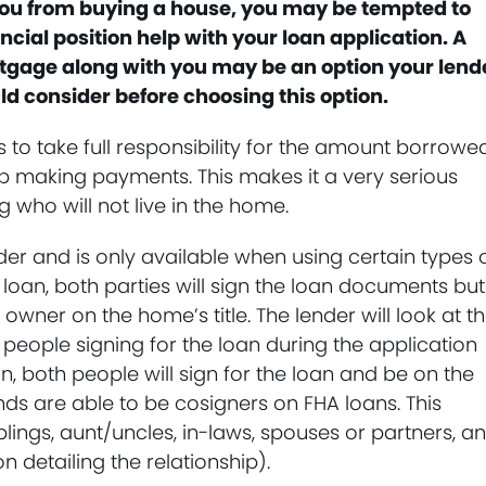
g you from buying a house, you may be tempted to
cial position help with your loan application. A
tgage along with you may be an option your lend
uld consider before choosing this option.
s to take full responsibility for the amount borrowe
op making payments. This makes it a very serious
g who will not live in the home.
der and is only available when using certain types 
loan, both parties will sign the loan documents but
ner on the home’s title. The lender will look at t
h people signing for the loan during the application
, both people will sign for the loan and be on the
riends are able to be cosigners on FHA loans. This
blings, aunt/uncles, in-laws, spouses or partners, a
 detailing the relationship).