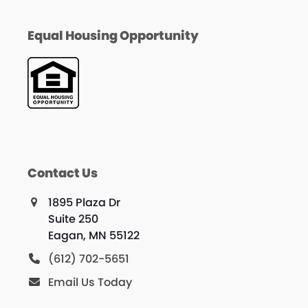
Equal Housing Opportunity
Contact Us
1895 Plaza Dr
Suite 250
Eagan, MN 55122
(612) 702-5651
Email Us Today