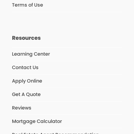
Terms of Use
Resources
Learning Center
Contact Us
Apply Online
Get A Quote
Reviews
Mortgage Calculator