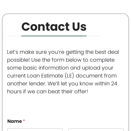
Contact Us
Let’s make sure you’re getting the best deal
possible! Use the form below to complete
some basic information and upload your
current Loan Estimate (LE) document from
another lender. We’ll let you know within 24
hours if we can beat their offer!
Name
*