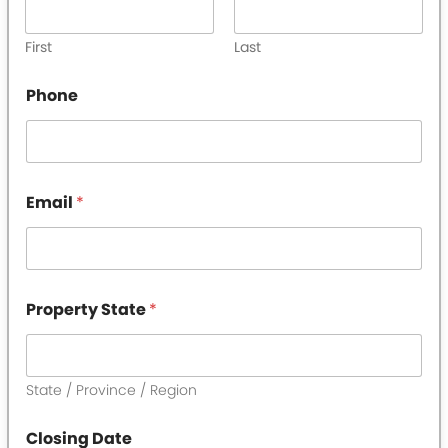
First
Last
Phone
Email
*
P
Property State
*
r
o
p
e
r
State / Province / Region
t
y
Closing Date
T