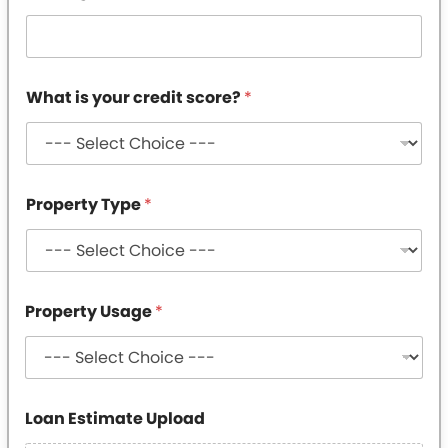
y
p
e
i
s
What is your credit score?
*
Property Type
*
Property Usage
*
Loan Estimate Upload