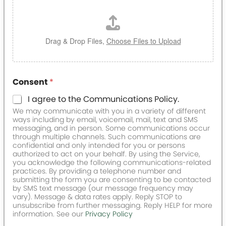
Drag & Drop Files,
Choose Files to Upload
Consent
*
I agree to the Communications Policy.
We may communicate with you in a variety of different
ways including by email, voicemail, mail, text and SMS
messaging, and in person. Some communications occur
through multiple channels. Such communications are
confidential and only intended for you or persons
authorized to act on your behalf. By using the Service,
you acknowledge the following communications-related
practices. By providing a telephone number and
submitting the form you are consenting to be contacted
by SMS text message (our message frequency may
vary). Message & data rates apply. Reply STOP to
unsubscribe from further messaging. Reply HELP for more
information. See our
Privacy Policy