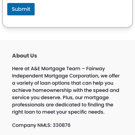
Submit
About Us
Here at A&E Mortgage Team – Fairway
Independent Mortgage Corporation, we offer
a variety of loan options that can help you
achieve homeownership with the speed and
service you deserve. Plus, our mortgage
professionals are dedicated to finding the
right loan to meet your specific needs.
Company NMLS: 330876