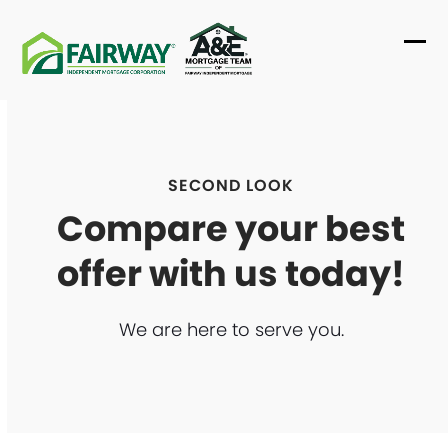
Skip
to
Ope
Clo
content
mob
mob
me
me
SECOND LOOK
Compare your best
offer with us today!
We are here to serve you.