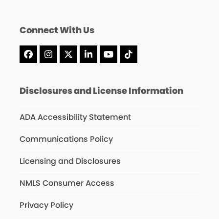
Connect With Us
Facebook
Instagram
X
LinkedIn
YouTube
Tiktok
Disclosures and License Information
ADA Accessibility Statement
Communications Policy
Licensing and Disclosures
NMLS Consumer Access
Privacy Policy