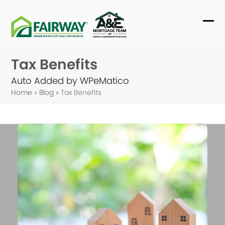
Skip
to
Ope
Clo
content
mob
mob
Tax Benefits
me
me
Auto Added by WPeMatico
Home
»
Blog
»
Tax Benefits