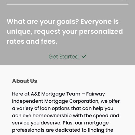
What are your goals? Everyone is
unique, request your personalized
rates and fees.
Get Started
About Us
Here at A&E Mortgage Team – Fairway
Independent Mortgage Corporation, we offer
a variety of loan options that can help you
achieve homeownership with the speed and
service you deserve. Plus, our mortgage
professionals are dedicated to finding the