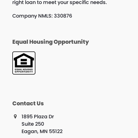
right loan to meet your specific needs.
Company NMLS: 330876
Equal Housing Opportunity
Contact Us
1895 Plaza Dr
Suite 250
Eagan, MN 55122