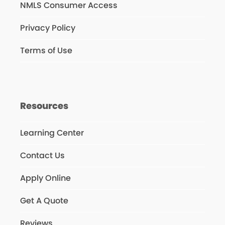
NMLS Consumer Access
Privacy Policy
Terms of Use
Resources
Learning Center
Contact Us
Apply Online
Get A Quote
Reviews