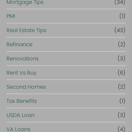
Mortgage Tips
(34)
PMI
(1)
Real Estate Tips
(43)
Refinance
(2)
Renovations
(3)
Rent Vs Buy
(6)
Second Homes
(2)
Tax Benefits
(1)
USDA Loan
(3)
VA Loans
(4)