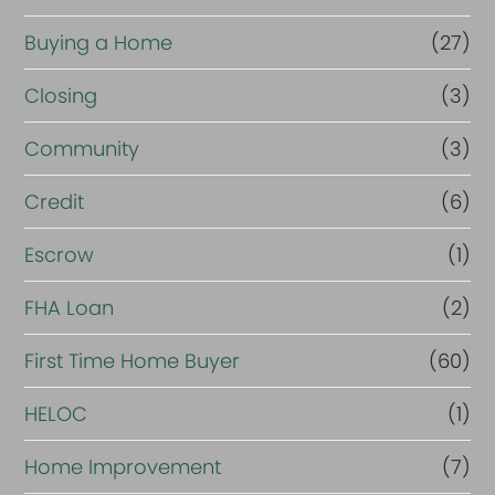
o
r
Buying a Home
(27)
R
Closing
(3)
e
Community
(3)
f
i
Credit
(6)
n
Escrow
(1)
a
FHA Loan
(2)
n
c
First Time Home Buyer
(60)
e
HELOC
(1)
Home Improvement
(7)