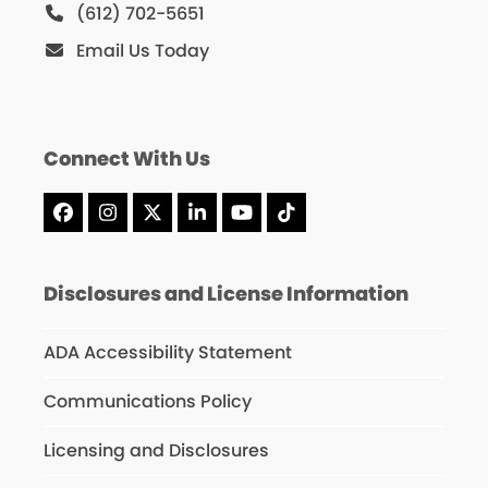
(612) 702-5651
Email Us Today
Connect With Us
Facebook
Instagram
X
LinkedIn
YouTube
Tiktok
Disclosures and License Information
ADA Accessibility Statement
Communications Policy
Licensing and Disclosures