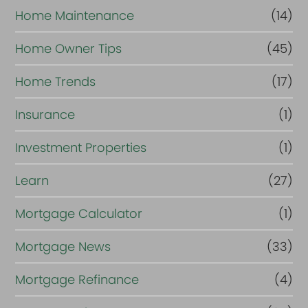
Home Maintenance
(14)
Home Owner Tips
(45)
Home Trends
(17)
Insurance
(1)
Investment Properties
(1)
Learn
(27)
Mortgage Calculator
(1)
Mortgage News
(33)
Mortgage Refinance
(4)