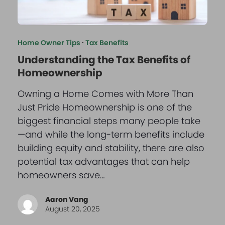
Home Owner Tips
·
Tax Benefits
Understanding the Tax Benefits of
Homeownership
Owning a Home Comes with More Than
Just Pride Homeownership is one of the
biggest financial steps many people take
—and while the long-term benefits include
building equity and stability, there are also
potential tax advantages that can help
homeowners save…
Aaron Vang
August 20, 2025