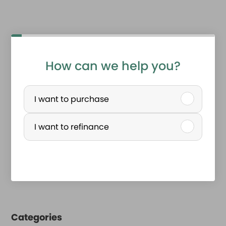
How can we help you?
P
u
I want to purchase
r
I want to refinance
c
h
a
s
e
Categories