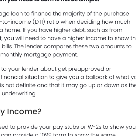
e loan to finance the majority of the purchase
bt-to-income (DTI) ratio when deciding how much
f a home. If you have higher debt, such as from
bt, you will need to have a higher income to show th
r bills. The lender compares these two amounts to
e monthly mortgage payment.
lk to your lender about get preapproved or
 financial situation to give you a ballpark of what y
is not definite and that it may go up or down as th
 underwriting.
My Income?
 need to provide your pay stubs or W-2s to show you
 can provide a 1099 form to show the same