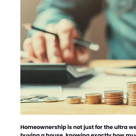
Homeownership is not just for the ultra w
buying a house, knowing exactly how much