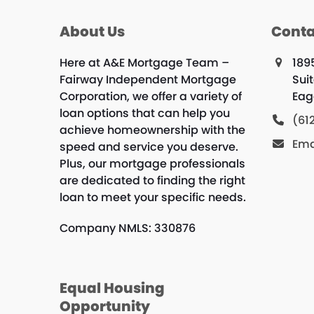
About Us
Conta
Here at A&E Mortgage Team –
189
Fairway Independent Mortgage
Sui
Corporation, we offer a variety of
Eag
loan options that can help you
(61
achieve homeownership with the
Ema
speed and service you deserve.
Plus, our mortgage professionals
are dedicated to finding the right
loan to meet your specific needs.
Company NMLS: 330876
Equal Housing
Opportunity