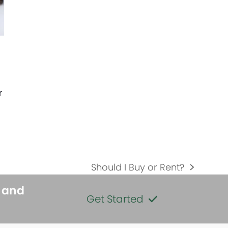
r
Should I Buy or Rent?
next
post:
s and
Get Started