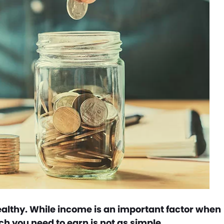
ealthy. While income is an important factor when
 you need to earn is not as simple.