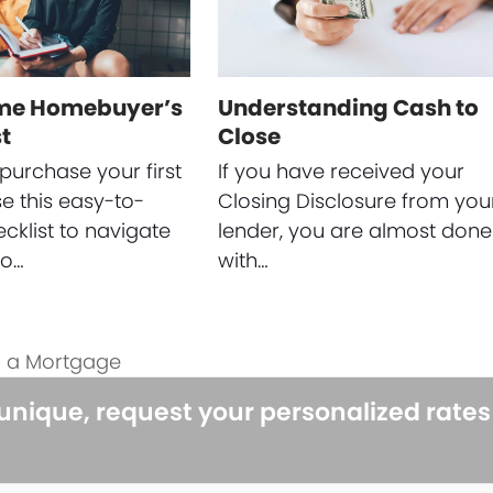
ime Homebuyer’s
Understanding Cash to
t
Close
purchase your first
If you have received your
 this easy-to-
Closing Disclosure from you
ecklist to navigate
lender, you are almost done
to…
with…
g a Mortgage
 unique, request your personalized rate