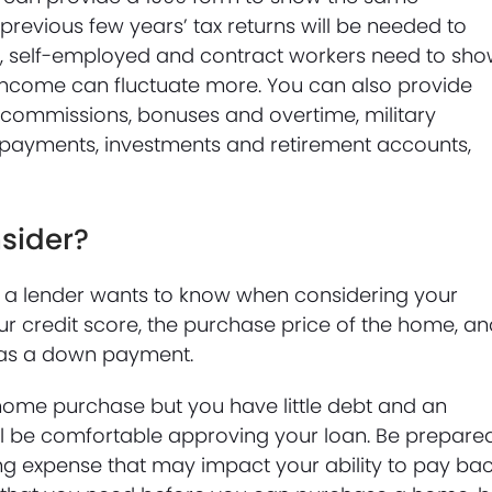
 previous few years’ tax returns will be needed to
al, self-employed and contract workers need to sh
 income can fluctuate more. You can also provide
ommissions, bonuses and overtime, military
 payments, investments and retirement accounts,
sider?
at a lender wants to know when considering your
ur credit score, the purchase price of the home, a
 as a down payment.
 home purchase but you have little debt and an
till be comfortable approving your loan. Be prepare
ng expense that may impact your ability to pay ba