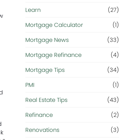
Learn
(27)
ow
Mortgage Calculator
(1)
Mortgage News
(33)
Mortgage Refinance
(4)
Mortgage Tips
(34)
PMI
(1)
nd
Real Estate Tips
(43)
Refinance
(2)
d
Renovations
(3)
ck