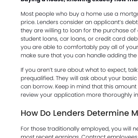
Most people who buy a home use a mortgag
price. Lenders consider an applicant’s de
they are willing to loan for the purchase o
student loans, car loans, or credit card de
you are able to comfortably pay all of you
make sure that you can handle adding th
If you aren’t sure about what to expect, ta
prequalified. They will ask about your basic
can borrow. Keep in mind that this amount 
review your application more thoroughly in
How Do Lenders Determine 
For those traditionally employed, you will
most recent earnings. Contract employees