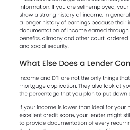
information. If you are self-employed, your
show a strong history of income. In gener
a longer history of earnings because their
documentation of income earned through c
benefits, alimony and other court-ordered
and social security.
What Else Does a Lender Con
Income and DTI are not the only things th
mortgage application. They also look at yo
the percentage that you plan to put down
If your income is lower than ideal for your
excellent credit score, your lender might s
to provide documentation of every recurri