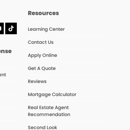
Resources
Learning Center
dIn
YouTube
Tiktok
Contact Us
ense
Apply Online
Get A Quote
ent
Reviews
Mortgage Calculator
s
Real Estate Agent
Recommendation
Second Look