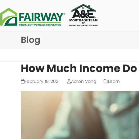
Skip
to
content
Blog
How Much Income Do I
February 18, 2021
Aaron Vang
Learn