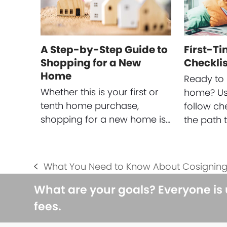
A Step-by-Step Guide to
First-T
Shopping for a New
Checklis
Home
Ready to 
Whether this is your first or
home? Use
tenth home purchase,
follow ch
shopping for a new home is…
the path 
What You Need to Know About Cosignin
previous
post:
What are your goals? Everyone is
fees.