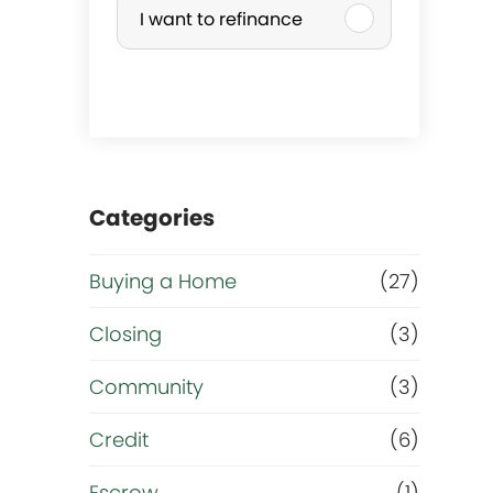
I want to refinance
r
c
h
a
Categories
s
Buying a Home
(27)
e
Closing
(3)
o
Community
(3)
r
Credit
(6)
Escrow
(1)