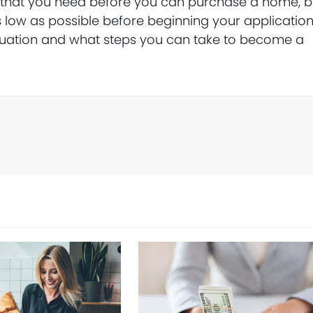
e that you need before you can purchase a home, b
s low as possible before beginning your application
situation and what steps you can take to become a