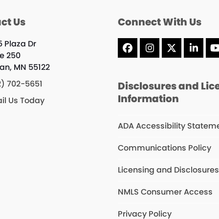
ct Us
Connect With Us
5 Plaza Dr
Facebook
Instagram
X
Linke
te 250
an, MN 55122
2) 702-5651
Disclosures and Lic
Information
il Us Today
ADA Accessibility Statem
Communications Policy
Licensing and Disclosure
NMLS Consumer Access
Privacy Policy