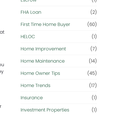
R
e
FHA Loan
(2)
f
First Time Home Buyer
(60)
at
HELOC
(1)
i
Home Improvement
(7)
n
Home Maintenance
(14)
a
ou
ey
Home Owner Tips
(45)
n
Home Trends
(17)
c
Insurance
(1)
e
r
Investment Properties
(1)