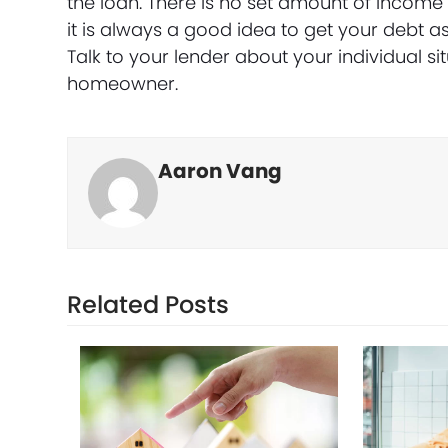
the loan. There is no set amount of incom
it is always a good idea to get your debt a
Talk to your lender about your individual 
homeowner.
Aaron Vang
Related Posts