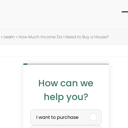
O
C
m
m
m
m
»
Learn
»
How Much Income Do I Need to Buy a House?
How can we
help you?
P
I want to purchase
u