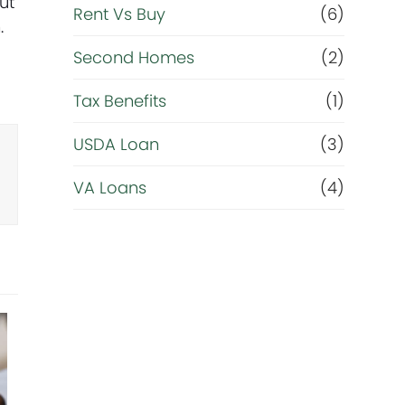
ut
Rent Vs Buy
(6)
.
Second Homes
(2)
Tax Benefits
(1)
USDA Loan
(3)
VA Loans
(4)