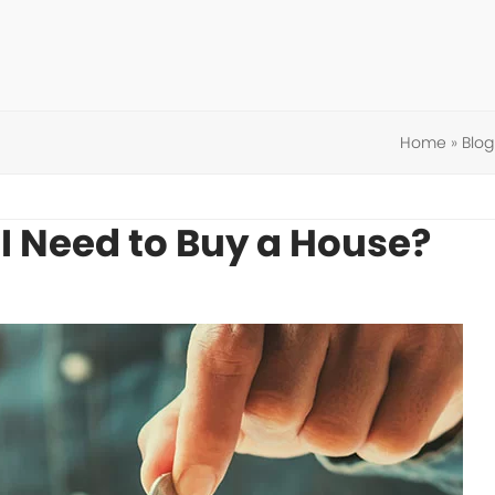
Home
»
Blog
 Need to Buy a House?