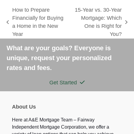
How to Prepare
15-Year vs. 30-Year
Financially for Buying
Mortgage: Which
previous
next
a Home in the New
One is Right for
post:
post:
Year
You?
What are your goals? Everyone is
unique, request your personalized
rates and fees.
Get Started
About Us
Here at A&E Mortgage Team – Fairway
Independent Mortgage Corporation, we offer a