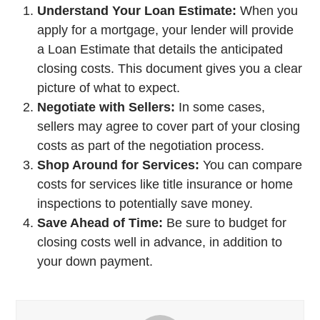
Understand Your Loan Estimate:
When you
apply for a mortgage, your lender will provide
a Loan Estimate that details the anticipated
closing costs. This document gives you a clear
picture of what to expect.
Negotiate with Sellers:
In some cases,
sellers may agree to cover part of your closing
costs as part of the negotiation process.
Shop Around for Services:
You can compare
costs for services like title insurance or home
inspections to potentially save money.
Save Ahead of Time:
Be sure to budget for
closing costs well in advance, in addition to
your down payment.