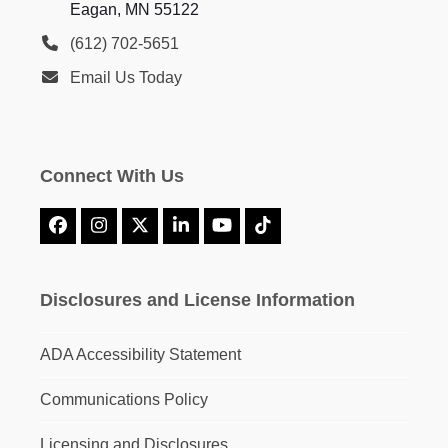
Eagan, MN 55122
(612) 702-5651
Email Us Today
Connect With Us
Facebook
Instagram
X
LinkedIn
YouTube
Tiktok
Disclosures and License Information
ADA Accessibility Statement
Communications Policy
Licensing and Disclosures