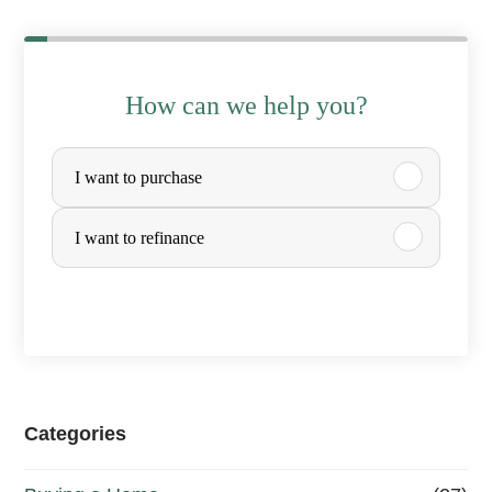
How can we help you?
P
I want to purchase
u
r
I want to refinance
c
h
a
s
e
Categories
o