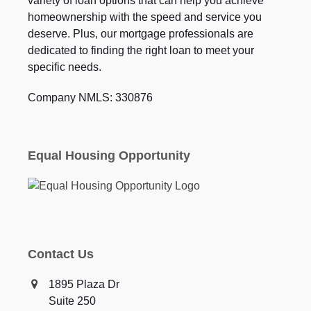
variety of loan options that can help you achieve
homeownership with the speed and service you
deserve. Plus, our mortgage professionals are
dedicated to finding the right loan to meet your
specific needs.
Company NMLS: 330876
Equal Housing Opportunity
Contact Us
1895 Plaza Dr
Suite 250