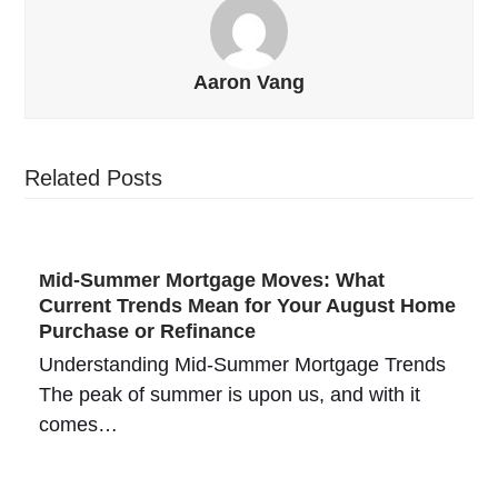
Aaron Vang
Related Posts
Mid-Summer Mortgage Moves: What
Current Trends Mean for Your August Home
Purchase or Refinance
Understanding Mid-Summer Mortgage Trends
The peak of summer is upon us, and with it
comes…