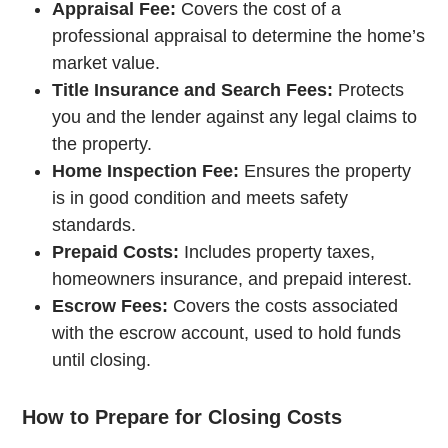
Appraisal Fee:
Covers the cost of a
professional appraisal to determine the home’s
market value.
Title Insurance and Search Fees:
Protects
you and the lender against any legal claims to
the property.
Home Inspection Fee:
Ensures the property
is in good condition and meets safety
standards.
Prepaid Costs:
Includes property taxes,
homeowners insurance, and prepaid interest.
Escrow Fees:
Covers the costs associated
with the escrow account, used to hold funds
until closing.
How to Prepare for Closing Costs