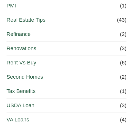
PMI
(1)
Real Estate Tips
(43)
Refinance
(2)
Renovations
(3)
Rent Vs Buy
(6)
Second Homes
(2)
Tax Benefits
(1)
USDA Loan
(3)
VA Loans
(4)