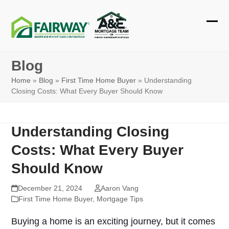
Skip
to
Ope
Clos
content
mobi
mobi
Blog
men
men
Home
»
Blog
»
First Time Home Buyer
»
Understanding
Closing Costs: What Every Buyer Should Know
Understanding Closing
Costs: What Every Buyer
Should Know
December 21, 2024
Aaron Vang
First Time Home Buyer
,
Mortgage Tips
Buying a home is an exciting journey, but it comes