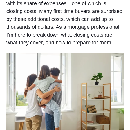
with its share of expenses—one of which is
closing costs. Many first-time buyers are surprised
by these additional costs, which can add up to
thousands of dollars. As a mortgage professional,
I’m here to break down what closing costs are,
what they cover, and how to prepare for them.