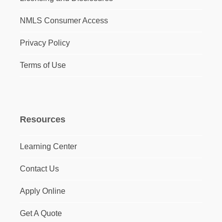
NMLS Consumer Access
Privacy Policy
Terms of Use
Resources
Learning Center
Contact Us
Apply Online
Get A Quote