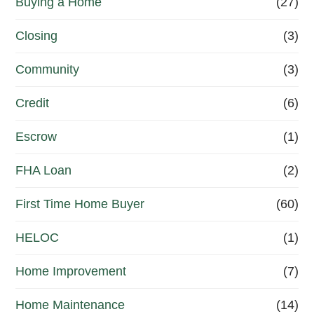
Buying a Home
(27)
r
R
Closing
(3)
e
Community
(3)
f
Credit
(6)
i
n
Escrow
(1)
a
FHA Loan
(2)
n
First Time Home Buyer
(60)
c
e
HELOC
(1)
Home Improvement
(7)
Home Maintenance
(14)