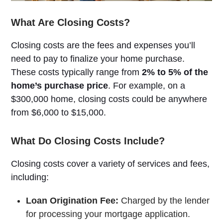
What Are Closing Costs?
Closing costs are the fees and expenses you’ll
need to pay to finalize your home purchase.
These costs typically range from
2% to 5% of the
home’s purchase price
. For example, on a
$300,000 home, closing costs could be anywhere
from $6,000 to $15,000.
What Do Closing Costs Include?
Closing costs cover a variety of services and fees,
including:
Loan Origination Fee:
Charged by the lender
for processing your mortgage application.