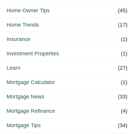
Home Owner Tips
(45)
Home Trends
(17)
Insurance
(1)
Investment Properties
(1)
Learn
(27)
Mortgage Calculator
(1)
Mortgage News
(33)
Mortgage Refinance
(4)
Mortgage Tips
(34)