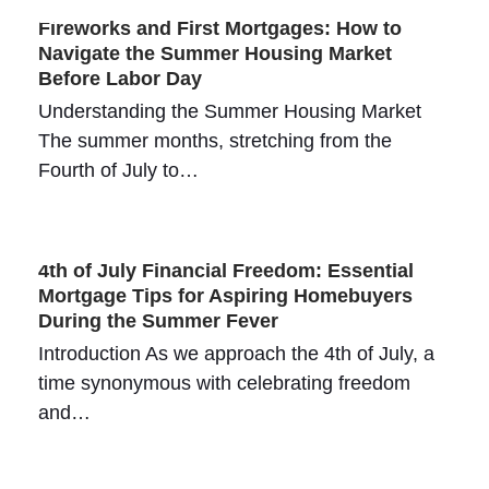
Fireworks and First Mortgages: How to
Navigate the Summer Housing Market
Before Labor Day
Understanding the Summer Housing Market
The summer months, stretching from the
Fourth of July to…
4th of July Financial Freedom: Essential
Mortgage Tips for Aspiring Homebuyers
During the Summer Fever
Introduction As we approach the 4th of July, a
time synonymous with celebrating freedom
and…