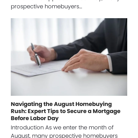
prospective homebuyers…
Navigating the August Homebuying
Rush: Expert Tips to Secure a Mortgage
Before Labor Day
Introduction As we enter the month of
August, many prospective homebuyers