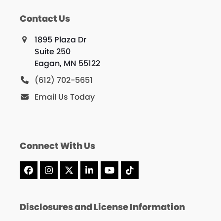
Contact Us
1895 Plaza Dr
Suite 250
Eagan, MN 55122
(612) 702-5651
Email Us Today
Connect With Us
Facebook
Instagram
X
LinkedIn
YouTube
Tiktok
Disclosures and License Information