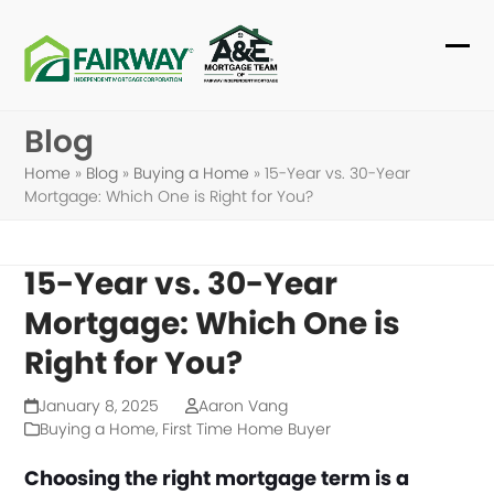
Skip
to
Ope
Clo
content
mob
mob
Blog
me
me
Home
»
Blog
»
Buying a Home
»
15-Year vs. 30-Year
Mortgage: Which One is Right for You?
15-Year vs. 30-Year
Mortgage: Which One is
Right for You?
January 8, 2025
Aaron Vang
Buying a Home
,
First Time Home Buyer
Choosing the right mortgage term is a