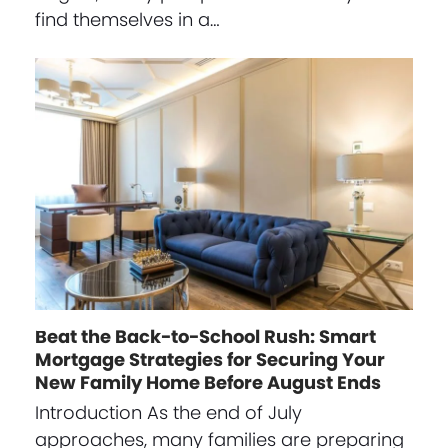
find themselves in a…
Beat the Back-to-School Rush: Smart
Mortgage Strategies for Securing Your
New Family Home Before August Ends
Introduction As the end of July
approaches, many families are preparing