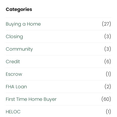
e
Categories
o
r
Buying a Home
(27)
R
Closing
(3)
e
Community
(3)
f
i
Credit
(6)
n
Escrow
(1)
a
FHA Loan
(2)
n
c
First Time Home Buyer
(60)
e
HELOC
(1)