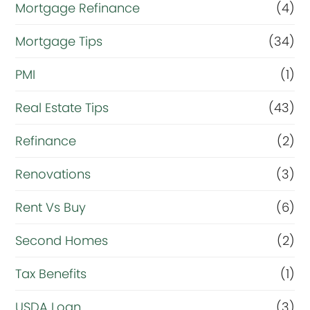
Mortgage Refinance
(4)
Mortgage Tips
(34)
PMI
(1)
Real Estate Tips
(43)
Refinance
(2)
Renovations
(3)
Rent Vs Buy
(6)
Second Homes
(2)
Tax Benefits
(1)
USDA Loan
(3)