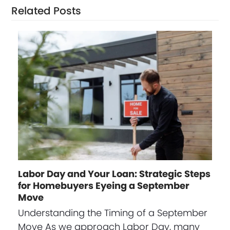
Related Posts
Labor Day and Your Loan: Strategic Steps
for Homebuyers Eyeing a September
Move
Understanding the Timing of a September
Move As we approach Labor Day, many