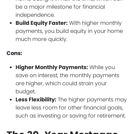
be a major milestone for financial
independence.
Build Equity Faster:
With higher monthly
payments, you build equity in your home
much more quickly.
Cons:
Higher Monthly Payments:
While you
save on interest, the monthly payments
are higher, which could strain your
budget.
Less Flexibility:
The higher payments may
leave less room for other financial goals,
such as investing or saving for retirement.