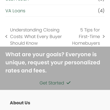
VA Loans
(4)
Understanding Closing
5 Tips for
Costs: What Every Buyer
First-Time
previous
next
Should Know
Homebuyers
post:
post:
What are your goals? Everyone is
unique, request your personalized
rates and fees.
Get Started
About Us