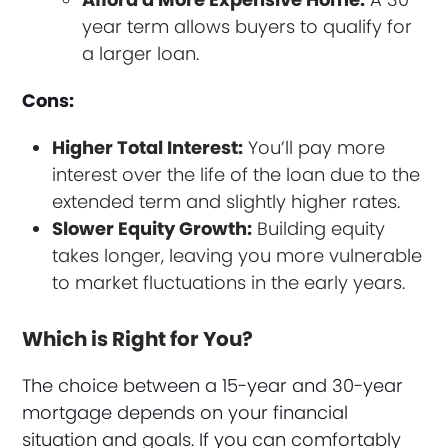
year term allows buyers to qualify for
a larger loan.
Cons:
Higher Total Interest:
You’ll pay more
interest over the life of the loan due to the
extended term and slightly higher rates.
Slower Equity Growth:
Building equity
takes longer, leaving you more vulnerable
to market fluctuations in the early years.
Which is Right for You?
The choice between a 15-year and 30-year
mortgage depends on your financial
situation and goals. If you can comfortably