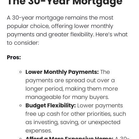
The 30-Year Mortgage
A 30-year mortgage remains the most
popular choice, offering lower monthly
payments and greater flexibility. Here’s what
to consider:
Pros:
Lower Monthly Payments:
The
payments are spread out over a
longer period, making them more
manageable for many buyers.
Budget Flexibility:
Lower payments
free up cash for other priorities, such
as investing, saving, or unexpected
expenses.
Afford a More Expensive Home:
A 30-