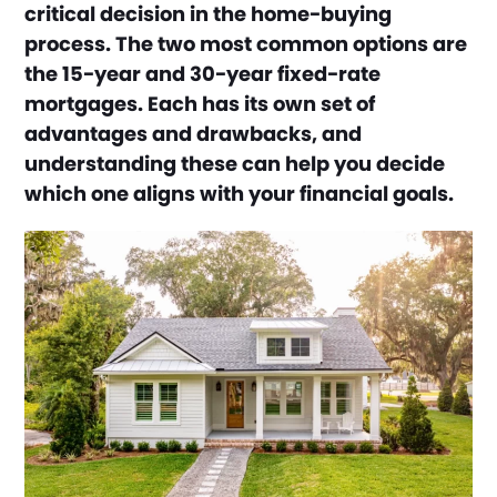
critical decision in the home-buying
process. The two most common options are
the 15-year and 30-year fixed-rate
mortgages. Each has its own set of
advantages and drawbacks, and
understanding these can help you decide
which one aligns with your financial goals.