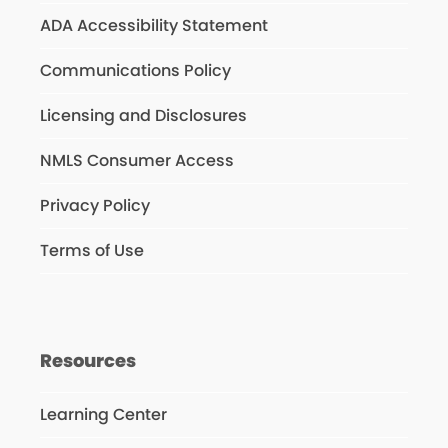
ADA Accessibility Statement
Communications Policy
Licensing and Disclosures
NMLS Consumer Access
Privacy Policy
Terms of Use
Resources
Learning Center