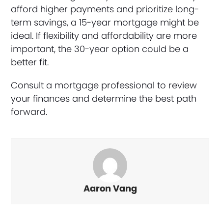
afford higher payments and prioritize long-
term savings, a 15-year mortgage might be
ideal. If flexibility and affordability are more
important, the 30-year option could be a
better fit.
Consult a mortgage professional to review
your finances and determine the best path
forward.
Aaron Vang