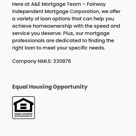
Here at A&E Mortgage Team – Fairway
Independent Mortgage Corporation, we offer
a variety of loan options that can help you
achieve homeownership with the speed and
service you deserve. Plus, our mortgage
professionals are dedicated to finding the
right loan to meet your specific needs.
Company NMLS: 330876
Equal Housing Opportunity