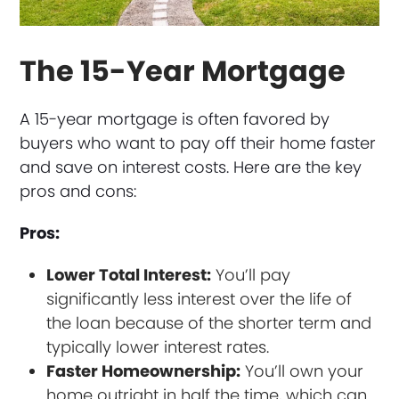
The 15-Year Mortgage
A 15-year mortgage is often favored by
buyers who want to pay off their home faster
and save on interest costs. Here are the key
pros and cons:
Pros:
Lower Total Interest:
You’ll pay
significantly less interest over the life of
the loan because of the shorter term and
typically lower interest rates.
Faster Homeownership:
You’ll own your
home outright in half the time, which can