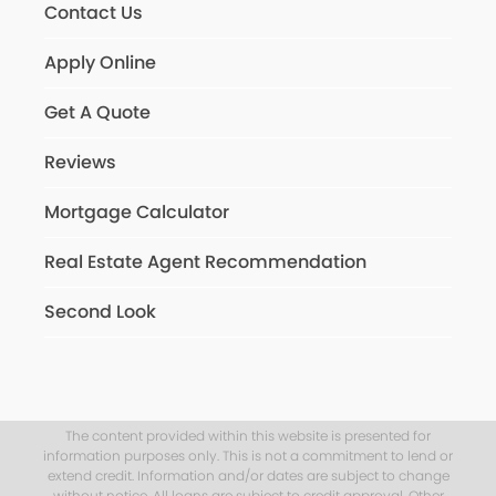
Contact Us
Apply Online
Get A Quote
Reviews
Mortgage Calculator
Real Estate Agent Recommendation
Second Look
The content provided within this website is presented for
information purposes only. This is not a commitment to lend or
extend credit. Information and/or dates are subject to change
without notice. All loans are subject to credit approval. Other