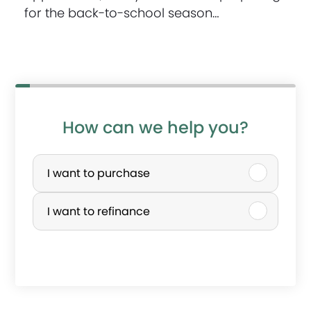
for the back-to-school season…
How can we help you?
P
u
I want to purchase
r
I want to refinance
c
h
a
s