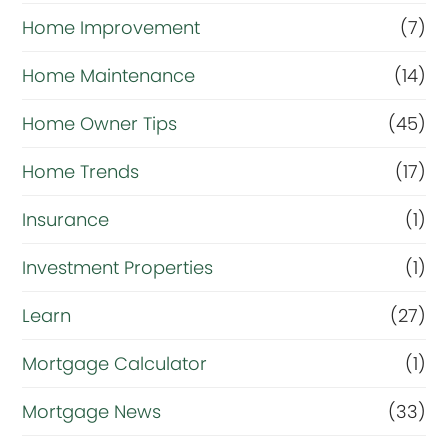
Home Improvement
(7)
Home Maintenance
(14)
Home Owner Tips
(45)
Home Trends
(17)
Insurance
(1)
Investment Properties
(1)
Learn
(27)
Mortgage Calculator
(1)
Mortgage News
(33)