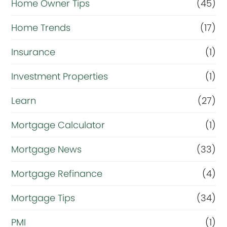
Home Owner Tips
(45)
Home Trends
(17)
Insurance
(1)
Investment Properties
(1)
Learn
(27)
Mortgage Calculator
(1)
Mortgage News
(33)
Mortgage Refinance
(4)
Mortgage Tips
(34)
PMI
(1)