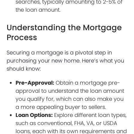
searches, typically amounting to 2-5% of
the loan amount.
Understanding the Mortgage
Process
Securing a mortgage is a pivotal step in
purchasing your new home. Here’s what you
should know:
Pre-Approval:
Obtain a mortgage pre-
approval to understand the loan amount
you qualify for, which can also make you
a more appealing buyer to sellers.
Loan Options:
Explore different loan types,
such as conventional, FHA, VA, or USDA
loans, each with its own requirements and