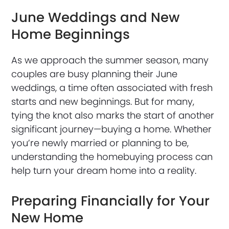
June Weddings and New
Home Beginnings
As we approach the summer season, many
couples are busy planning their June
weddings, a time often associated with fresh
starts and new beginnings. But for many,
tying the knot also marks the start of another
significant journey—buying a home. Whether
you’re newly married or planning to be,
understanding the homebuying process can
help turn your dream home into a reality.
Preparing Financially for Your
New Home