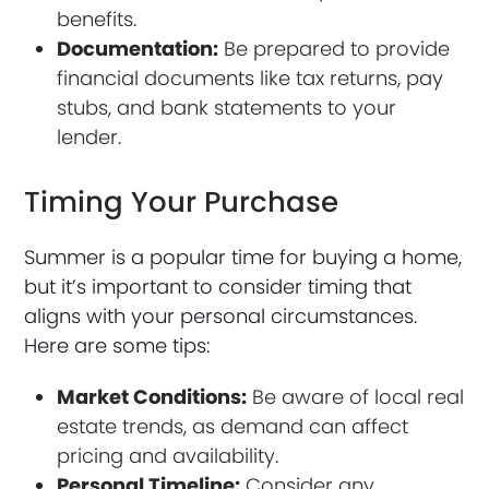
benefits.
Documentation:
Be prepared to provide
financial documents like tax returns, pay
stubs, and bank statements to your
lender.
Timing Your Purchase
Summer is a popular time for buying a home,
but it’s important to consider timing that
aligns with your personal circumstances.
Here are some tips:
Market Conditions:
Be aware of local real
estate trends, as demand can affect
pricing and availability.
Personal Timeline:
Consider any