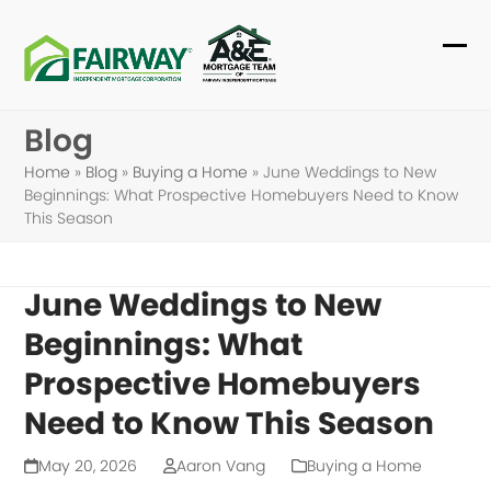
Skip
to
Ope
Clo
content
mob
mob
Blog
me
me
Home
»
Blog
»
Buying a Home
»
June Weddings to New
Beginnings: What Prospective Homebuyers Need to Know
This Season
June Weddings to New
Beginnings: What
Prospective Homebuyers
Need to Know This Season
May 20, 2026
Aaron Vang
Buying a Home