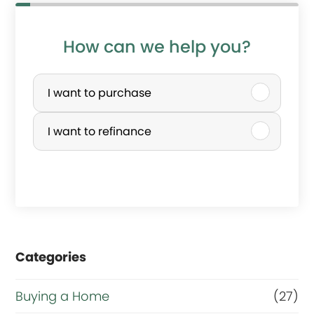
How can we help you?
P
u
I want to purchase
r
I want to refinance
c
h
a
s
e
Categories
o
r
Buying a Home
(27)