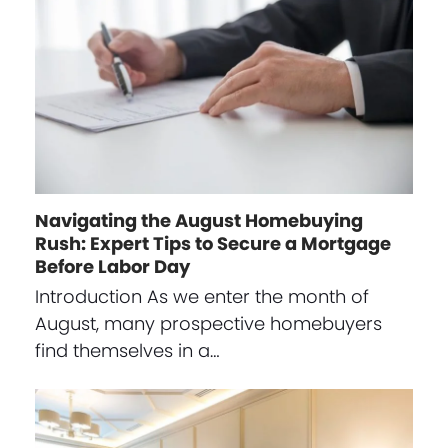
Navigating the August Homebuying
Rush: Expert Tips to Secure a Mortgage
Before Labor Day
Introduction As we enter the month of
August, many prospective homebuyers
find themselves in a…