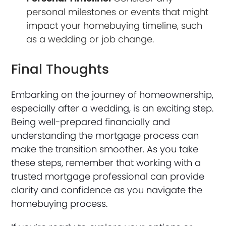
personal milestones or events that might
impact your homebuying timeline, such
as a wedding or job change.
Final Thoughts
Embarking on the journey of homeownership,
especially after a wedding, is an exciting step.
Being well-prepared financially and
understanding the mortgage process can
make the transition smoother. As you take
these steps, remember that working with a
trusted mortgage professional can provide
clarity and confidence as you navigate the
homebuying process.