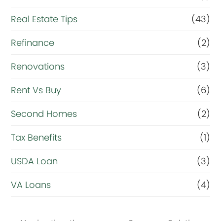
Real Estate Tips
(43)
Refinance
(2)
Renovations
(3)
Rent Vs Buy
(6)
Second Homes
(2)
Tax Benefits
(1)
USDA Loan
(3)
VA Loans
(4)