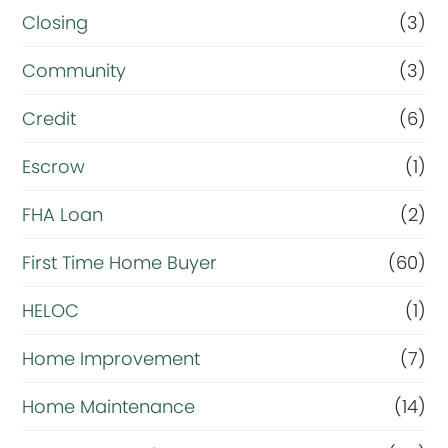
R
Closing
(3)
e
Community
(3)
f
i
Credit
(6)
n
Escrow
(1)
a
FHA Loan
(2)
n
c
First Time Home Buyer
(60)
e
HELOC
(1)
Home Improvement
(7)
Home Maintenance
(14)