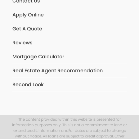
Contact Us
Apply Online
Get A Quote
Reviews
Mortgage Calculator
Real Estate Agent Recommendation
Second Look
The content provided within this website is presented for
information purposes only. This is not a commitment to lend or
extend credit. Information and/or dates are subject to change
without notice. All loans are subject to credit approval. Other