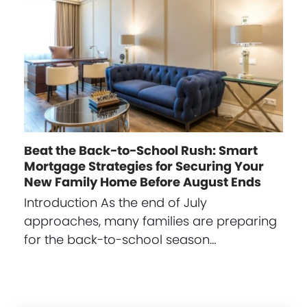
Beat the Back-to-School Rush: Smart
Mortgage Strategies for Securing Your
New Family Home Before August Ends
Introduction As the end of July
approaches, many families are preparing
for the back-to-school season…