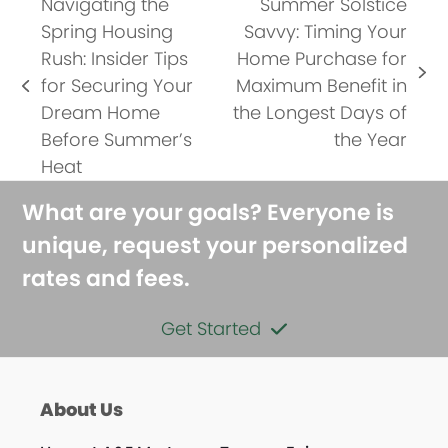
Navigating the
Summer Solstice
Spring Housing
Savvy: Timing Your
Rush: Insider Tips
Home Purchase for
next
for Securing Your
Maximum Benefit in
previous
post:
Dream Home
the Longest Days of
post:
Before Summer’s
the Year
Heat
What are your goals? Everyone is
unique, request your personalized
rates and fees.
Get Started
About Us