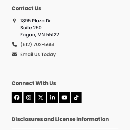
Contact Us
1895 Plaza Dr
Suite 250
Eagan, MN 55122
(612) 702-5651
Email Us Today
Connect With Us
Facebook
Instagram
X
LinkedIn
YouTube
Tiktok
Disclosures and License Information