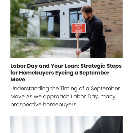
Labor Day and Your Loan: Strategic Steps
for Homebuyers Eyeing a September
Move
Understanding the Timing of a September
Move As we approach Labor Day, many
prospective homebuyers…