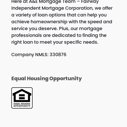
Here at A&E Mortgage Team – Fairway
Independent Mortgage Corporation, we offer
a variety of loan options that can help you
achieve homeownership with the speed and
service you deserve. Plus, our mortgage
professionals are dedicated to finding the
right loan to meet your specific needs.
Company NMLS: 330876
Equal Housing Opportunity