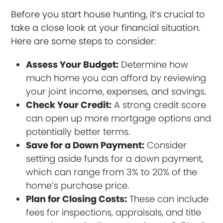
Before you start house hunting, it’s crucial to
take a close look at your financial situation.
Here are some steps to consider:
Assess Your Budget:
Determine how
much home you can afford by reviewing
your joint income, expenses, and savings.
Check Your Credit:
A strong credit score
can open up more mortgage options and
potentially better terms.
Save for a Down Payment:
Consider
setting aside funds for a down payment,
which can range from 3% to 20% of the
home’s purchase price.
Plan for Closing Costs:
These can include
fees for inspections, appraisals, and title