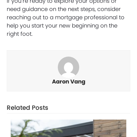
If you’re ready to explore your options or
need guidance on the next steps, consider
reaching out to a mortgage professional to
help you start your new beginning on the
right foot.
Aaron Vang
Related Posts