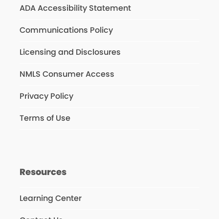
ADA Accessibility Statement
Communications Policy
Licensing and Disclosures
NMLS Consumer Access
Privacy Policy
Terms of Use
Resources
Learning Center