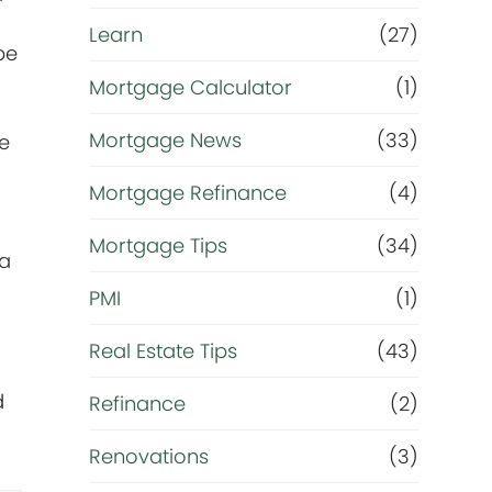
Learn
(27)
be
Mortgage Calculator
(1)
Mortgage News
(33)
he
Mortgage Refinance
(4)
Mortgage Tips
(34)
 a
PMI
(1)
Real Estate Tips
(43)
d
Refinance
(2)
Renovations
(3)