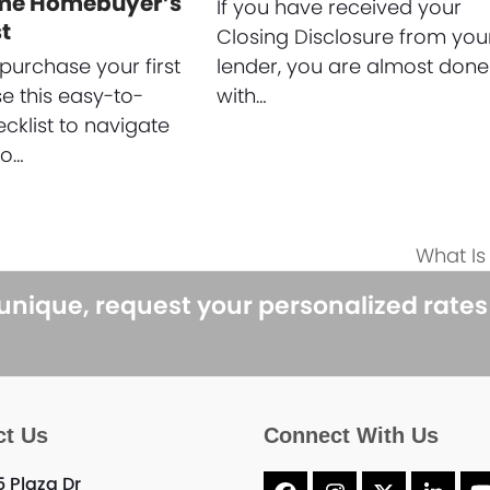
ime Homebuyer’s
If you have received your
t
Closing Disclosure from you
purchase your first
lender, you are almost done
 this easy-to-
with…
ecklist to navigate
to…
What I
next
post:
 unique, request your personalized rate
ct Us
Connect With Us
5 Plaza Dr