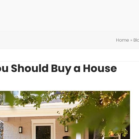
Home
»
Bl
u Should Buy a House