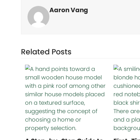
Aaron Vang
Related Posts