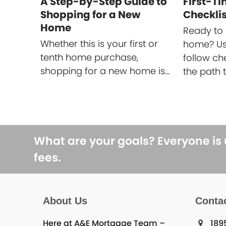
A Step-by-Step Guide to
First-T
Shopping for a New
Checklis
Home
Ready to 
Whether this is your first or
home? Use
tenth home purchase,
follow ch
shopping for a new home is…
the path 
What are your goals? Everyone is
fees.
About Us
Conta
Here at A&E Mortgage Team –
189