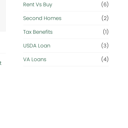
Rent Vs Buy
(6)
Second Homes
(2)
Tax Benefits
(1)
USDA Loan
(3)
VA Loans
(4)