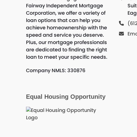
Fairway Independent Mortgage
Sui
Corporation, we offer a variety of
Eag
loan options that can help you
(61
achieve homeownership with the
Ema
speed and service you deserve.
Plus, our mortgage professionals
are dedicated to finding the right
loan to meet your specific needs.
Company NMLS: 330876
Equal Housing Opportunity