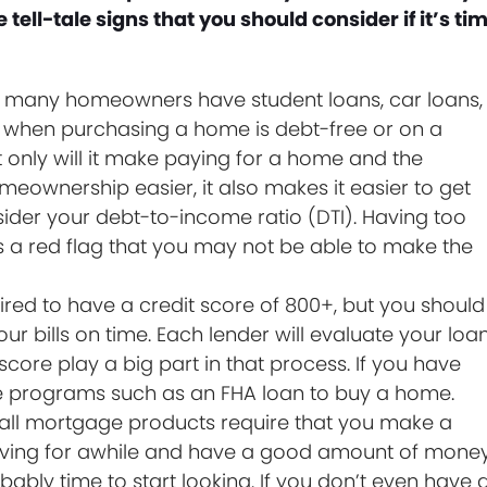
tell-tale signs that you should consider if it’s ti
 many homeowners have student loans, car loans,
be when purchasing a home is debt-free or on a
 only will it make paying for a home and the
ownership easier, it also makes it easier to get
der your debt-to-income ratio (DTI). Having too
a red flag that you may not be able to make the
red to have a credit score of 800+, but you should
ur bills on time. Each lender will evaluate your loa
score play a big part in that process. If you have
use programs such as an FHA loan to buy a home.
all mortgage products require that you make a
aving for awhile and have a good amount of mone
ably time to start looking. If you don’t even have 