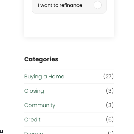
I want to refinance
r
c
h
a
Categories
s
Buying a Home
(27)
e
Closing
(3)
o
Community
(3)
r
Credit
(6)
ou
Escrow
(1)