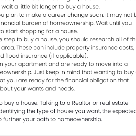
ait a little bit longer to buy a house.
ou plan to make a career change soon, it may not 
 financial burden of homeownership. Wait until you
to start shopping for a house.
 step to buy a house, you should research all of t
area. These can include property insurance costs,
nd flood insurance (if applicable).
n your apartment and are ready to move into a
eownership. Just keep in mind that wanting to buy
t you are ready for the financial obligation that
 about your wants and needs.
to buy a house. Talking to a Realtor or real estate
identifying the type of house you want, the expecte
to further your path to homeownership.