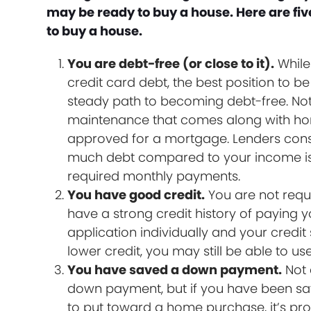
may be ready to buy a house. Here are five 
to buy a house.
You are debt-free (or close to it).
While
credit card debt, the best position to 
steady path to becoming debt-free. Not
maintenance that comes along with home
approved for a mortgage. Lenders consi
much debt compared to your income is 
required monthly payments.
You have good credit.
You are not requi
have a strong credit history of paying yo
application individually and your credit 
lower credit, you may still be able to 
You have saved a down payment.
Not 
down payment, but if you have been s
to put toward a home purchase, it’s prob