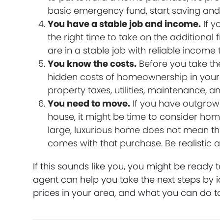
basic emergency fund, start saving and w
You have a stable job and income.
If y
the right time to take on the additional
are in a stable job with reliable income 
You know the costs.
Before you take the
hidden costs of homeownership in your 
property taxes, utilities, maintenance, a
You need to move.
If you have outgrow
house, it might be time to consider hom
large, luxurious home does not mean tha
comes with that purchase. Be realistic
If this sounds like you, you might be ready 
agent can help you take the next steps by 
prices in your area, and what you can do 