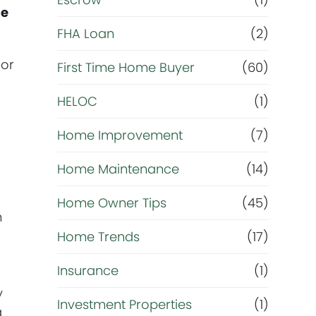
R
me
e
FHA Loan
(2)
 or
f
First Time Home Buyer
(60)
HELOC
(1)
i
Home Improvement
(7)
n
Home Maintenance
(14)
a
Home Owner Tips
(45)
n
n
Home Trends
(17)
c
Insurance
(1)
e
y
Investment Properties
(1)
a