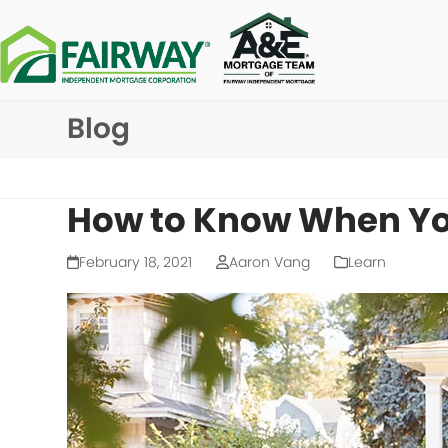
Skip
to
content
Blog
How to Know When Yo
February 18, 2021
Aaron Vang
Learn