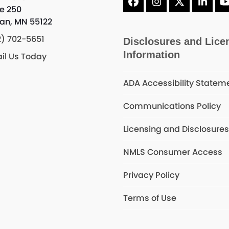
Facebook
Instagram
X
Linke
te 250
an, MN 55122
2) 702-5651
Disclosures and Lice
Information
il Us Today
ADA Accessibility Statem
Communications Policy
Licensing and Disclosure
NMLS Consumer Access
Privacy Policy
Terms of Use