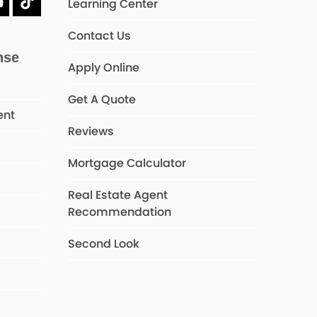
Learning Center
dIn
YouTube
Tiktok
Contact Us
nse
Apply Online
Get A Quote
ent
Reviews
Mortgage Calculator
s
Real Estate Agent
Recommendation
Second Look