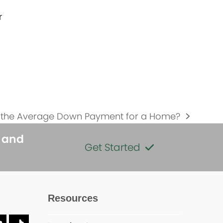
r
s the Average Down Payment for a Home?
s and
Get Started
Resources