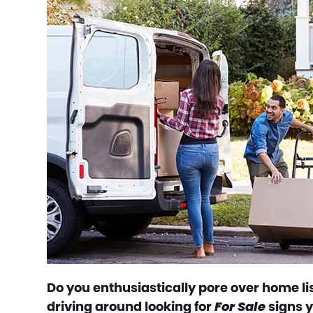
Do you enthusiastically pore over home lis
driving around looking for
For Sale
signs y