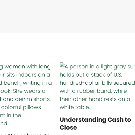
Understanding Cash to
Close