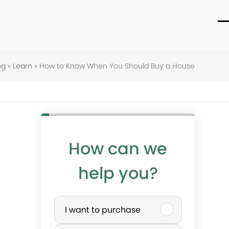
O
C
m
m
m
m
og
»
Learn
»
How to Know When You Should Buy a House
How can we
help you?
P
I want to purchase
u