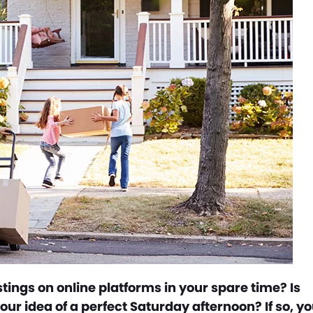
tings on online platforms in your spare time? Is
our idea of a perfect Saturday afternoon? If so, y