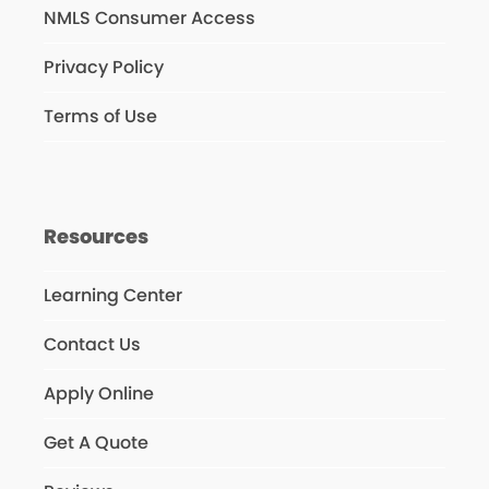
NMLS Consumer Access
Privacy Policy
Terms of Use
Resources
Learning Center
Contact Us
Apply Online
Get A Quote