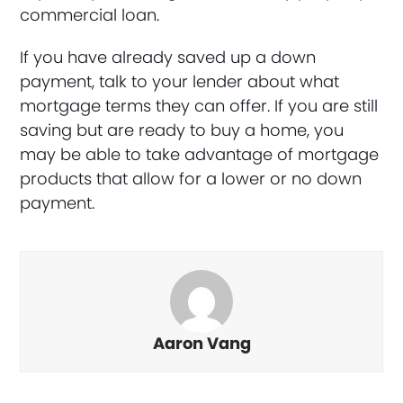
commercial loan.
If you have already saved up a down
payment, talk to your lender about what
mortgage terms they can offer. If you are still
saving but are ready to buy a home, you
may be able to take advantage of mortgage
products that allow for a lower or no down
payment.
Aaron Vang