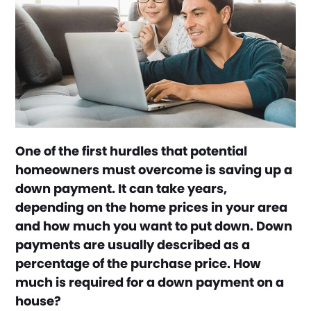
One of the first hurdles that potential
homeowners must overcome is saving up a
down payment. It can take years,
depending on the home prices in your area
and how much you want to put down. Down
payments are usually described as a
percentage of the purchase price. How
much is required for a down payment on a
house?