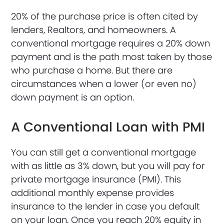
20% of the purchase price is often cited by
lenders, Realtors, and homeowners. A
conventional mortgage requires a 20% down
payment and is the path most taken by those
who purchase a home. But there are
circumstances when a lower (or even no)
down payment is an option.
A Conventional Loan with PMI
You can still get a conventional mortgage
with as little as 3% down, but you will pay for
private mortgage insurance (PMI). This
additional monthly expense provides
insurance to the lender in case you default
on your loan. Once you reach 20% equity in