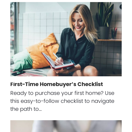
First-Time Homebuyer’s Checklist
Ready to purchase your first home? Use
this easy-to-follow checklist to navigate
the path to…