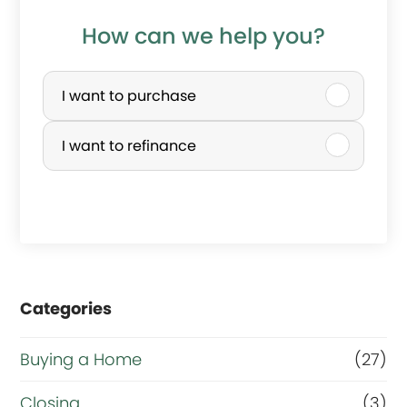
How can we help you?
P
u
I want to purchase
r
I want to refinance
c
h
a
s
e
Categories
o
r
Buying a Home
(27)
R
Closing
(3)