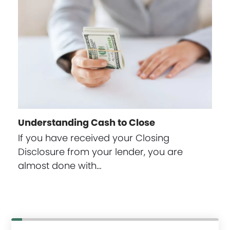
Understanding Cash to Close
If you have received your Closing
Disclosure from your lender, you are
almost done with…