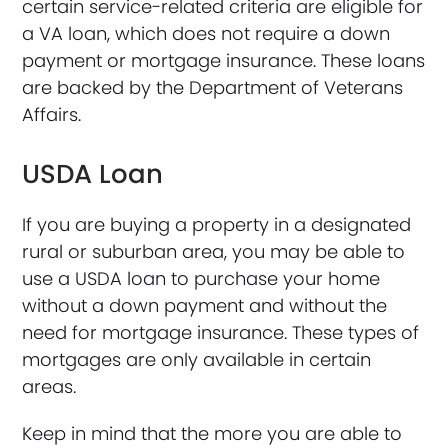
certain service-related criteria are eligible for
a VA loan, which does not require a down
payment or mortgage insurance. These loans
are backed by the Department of Veterans
Affairs.
USDA Loan
If you are buying a property in a designated
rural or suburban area, you may be able to
use a USDA loan to purchase your home
without a down payment and without the
need for mortgage insurance. These types of
mortgages are only available in certain
areas.
Keep in mind that the more you are able to