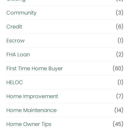
e
Community
(3)
f
i
Credit
(6)
n
Escrow
(1)
a
FHA Loan
(2)
n
c
First Time Home Buyer
(60)
e
HELOC
(1)
Home Improvement
(7)
Home Maintenance
(14)
Home Owner Tips
(45)