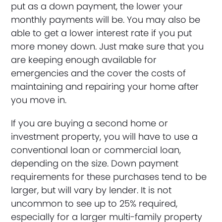
put as a down payment, the lower your
monthly payments will be. You may also be
able to get a lower interest rate if you put
more money down. Just make sure that you
are keeping enough available for
emergencies and the cover the costs of
maintaining and repairing your home after
you move in.
If you are buying a second home or
investment property, you will have to use a
conventional loan or commercial loan,
depending on the size. Down payment
requirements for these purchases tend to be
larger, but will vary by lender. It is not
uncommon to see up to 25% required,
especially for a larger multi-family property