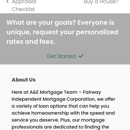
next
Appraisal
Buy a House?
previous
post:
Checklist
post:
What are your goals? Everyone is
unique, request your personalized
rates and fees.
Get Started
About Us
Here at A&E Mortgage Team – Fairway
Independent Mortgage Corporation, we offer
a variety of loan options that can help you
achieve homeownership with the speed and
service you deserve. Plus, our mortgage
professionals are dedicated to finding the