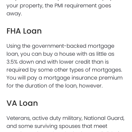
your property, the PMI requirement goes
away.
FHA Loan
Using the government-backed mortgage
loan, you can buy a house with as little as
3.5% down and with lower credit than is
required by some other types of mortgages.
You will pay a mortgage insurance premium
for the duration of the loan, however.
VA Loan
Veterans, active duty military, National Guard,
and some surviving spouses that meet