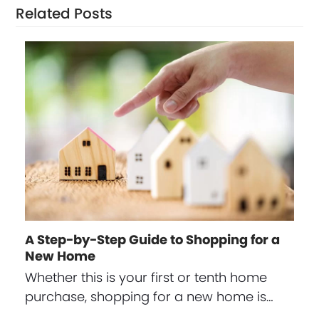
Related Posts
A Step-by-Step Guide to Shopping for a
New Home
Whether this is your first or tenth home
purchase, shopping for a new home is…