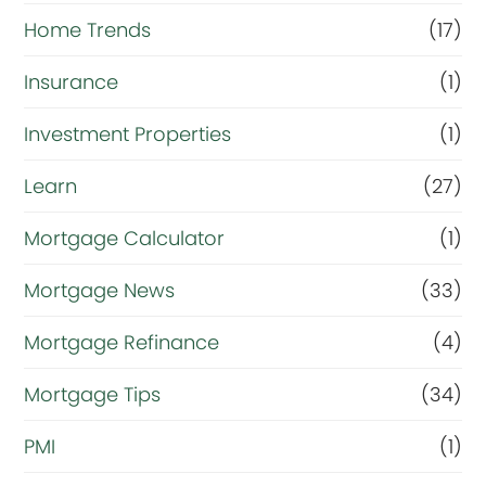
Home Trends
(17)
Insurance
(1)
Investment Properties
(1)
Learn
(27)
Mortgage Calculator
(1)
Mortgage News
(33)
Mortgage Refinance
(4)
Mortgage Tips
(34)
PMI
(1)