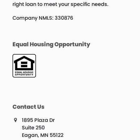
right loan to meet your specific needs.
Company NMLS: 330876
Equal Housing Opportunity
Contact Us
1895 Plaza Dr
Suite 250
Eagan, MN 55122