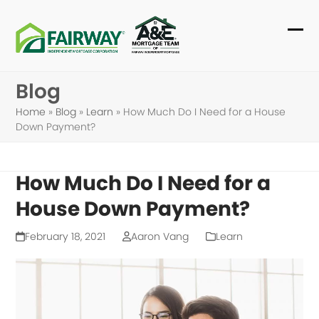
Skip
to
Ope
Clo
content
mob
mob
Blog
me
me
Home
»
Blog
»
Learn
»
How Much Do I Need for a House
Down Payment?
How Much Do I Need for a
House Down Payment?
February 18, 2021
Aaron Vang
Learn