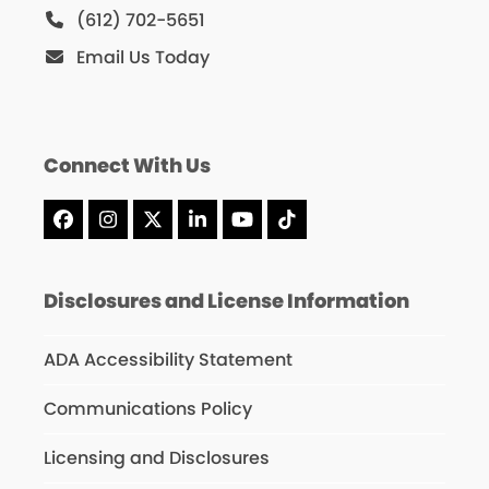
(612) 702-5651
Email Us Today
Connect With Us
Facebook
Instagram
X
LinkedIn
YouTube
Tiktok
Disclosures and License Information
ADA Accessibility Statement
Communications Policy
Licensing and Disclosures