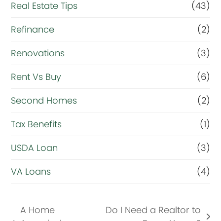
Real Estate Tips
(43)
Refinance
(2)
Renovations
(3)
Rent Vs Buy
(6)
Second Homes
(2)
Tax Benefits
(1)
USDA Loan
(3)
VA Loans
(4)
A Home
Do I Need a Realtor to