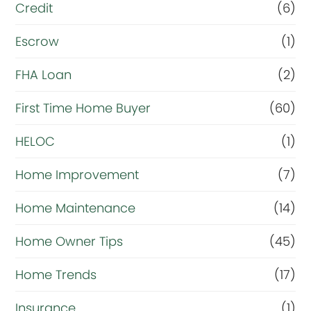
i
Credit
(6)
n
Escrow
(1)
a
FHA Loan
(2)
n
c
First Time Home Buyer
(60)
e
HELOC
(1)
Home Improvement
(7)
Home Maintenance
(14)
Home Owner Tips
(45)
Home Trends
(17)
Insurance
(1)