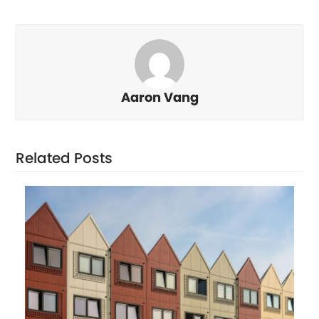
Aaron Vang
Related Posts