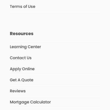
Terms of Use
Resources
Learning Center
Contact Us
Apply Online
Get A Quote
Reviews
Mortgage Calculator