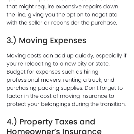
that might require expensive repairs down
the line, giving you the option to negotiate
with the seller or reconsider the purchase.
3.) Moving Expenses
Moving costs can add up quickly, especially if
you’re relocating to a new city or state.
Budget for expenses such as hiring
professional movers, renting a truck, and
purchasing packing supplies. Don’t forget to
factor in the cost of moving insurance to
protect your belongings during the transition.
4.) Property Taxes and
Homeowner’s Insurance