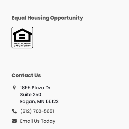
Equal Housing Opportunity
Contact Us
1895 Plaza Dr
Suite 250
Eagan, MN 55122
(612) 702-5651
Email Us Today