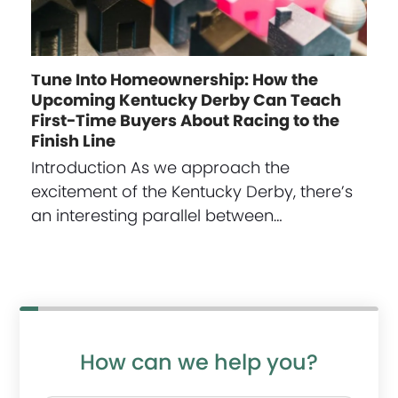
Tune Into Homeownership: How the
Upcoming Kentucky Derby Can Teach
First-Time Buyers About Racing to the
Finish Line
Introduction As we approach the
excitement of the Kentucky Derby, there’s
an interesting parallel between…
How can we help you?
P