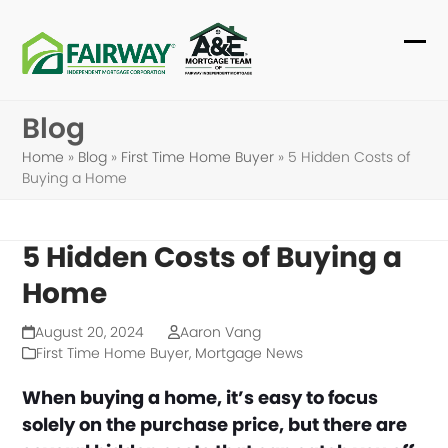
Skip
to
Ope
Clo
content
mob
mob
Blog
me
me
Home
»
Blog
»
First Time Home Buyer
»
5 Hidden Costs of
Buying a Home
5 Hidden Costs of Buying a
Home
August 20, 2024
Aaron Vang
First Time Home Buyer
,
Mortgage News
When buying a home, it’s easy to focus
solely on the purchase price, but there are