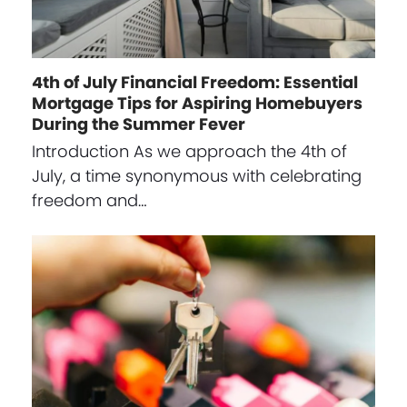
4th of July Financial Freedom: Essential
Mortgage Tips for Aspiring Homebuyers
During the Summer Fever
Introduction As we approach the 4th of
July, a time synonymous with celebrating
freedom and…