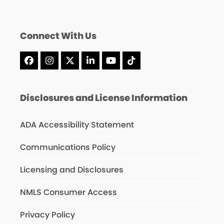
Connect With Us
Facebook
Instagram
X
LinkedIn
YouTube
Tiktok
Disclosures and License Information
ADA Accessibility Statement
Communications Policy
Licensing and Disclosures
NMLS Consumer Access
Privacy Policy