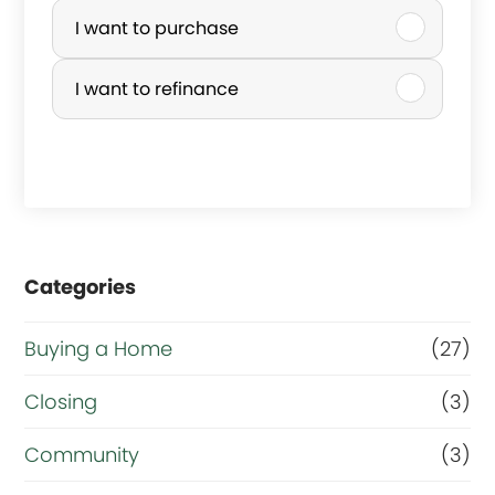
u
I want to purchase
r
I want to refinance
c
h
a
s
e
Categories
o
r
Buying a Home
(27)
R
Closing
(3)
e
Community
(3)
f