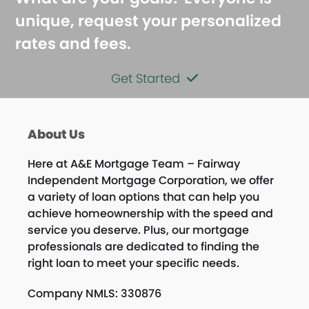
unique, request your personalized
rates and fees.
Get Started
About Us
Here at A&E Mortgage Team – Fairway
Independent Mortgage Corporation, we offer
a variety of loan options that can help you
achieve homeownership with the speed and
service you deserve. Plus, our mortgage
professionals are dedicated to finding the
right loan to meet your specific needs.
Company NMLS: 330876