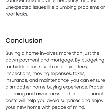
consider creating an emergency fund for
unexpected issues like plumbing problems or
roof leaks.
Conclusion
Buying a home involves more than just the
down payment and mortgage. By budgeting
for hidden costs such as closing fees,
inspections, moving expenses, taxes,
insurance, and maintenance, you can ensure
a smoother home buying experience. Proper
planning and awareness of these additional
costs will help you avoid surprises and enjoy
your new home with peace of mind.