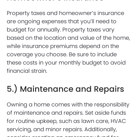
Property taxes and homeowner’s insurance
are ongoing expenses that you’ll need to
budget for annually. Property taxes vary
based on the location and value of the home,
while insurance premiums depend on the
coverage you choose. Be sure to include
these costs in your monthly budget to avoid
financial strain.
5.) Maintenance and Repairs
Owning a home comes with the responsibility
of maintenance and repairs. Set aside funds
for routine upkeep, such as lawn care, HVAC
servicing, and minor repairs. Additionally,