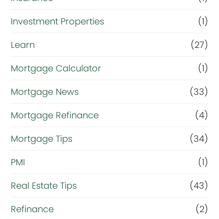
Investment Properties
(1)
Learn
(27)
Mortgage Calculator
(1)
Mortgage News
(33)
Mortgage Refinance
(4)
Mortgage Tips
(34)
PMI
(1)
Real Estate Tips
(43)
Refinance
(2)