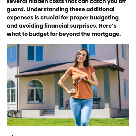
several hidden costs that can catch you off
guard. Understanding these additional
expenses is crucial for proper budgeting
and avoiding financial surprises. Here’s
what to budget for beyond the mortgage.