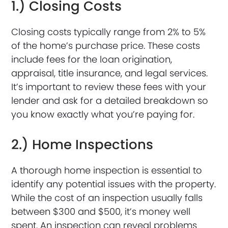
1.) Closing Costs
Closing costs typically range from 2% to 5%
of the home’s purchase price. These costs
include fees for the loan origination,
appraisal, title insurance, and legal services.
It’s important to review these fees with your
lender and ask for a detailed breakdown so
you know exactly what you’re paying for.
2.) Home Inspections
A thorough home inspection is essential to
identify any potential issues with the property.
While the cost of an inspection usually falls
between $300 and $500, it’s money well
spent. An inspection can reveal problems