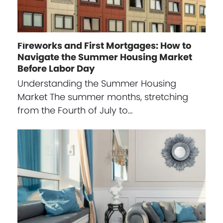
Fireworks and First Mortgages: How to
Navigate the Summer Housing Market
Before Labor Day
Understanding the Summer Housing
Market The summer months, stretching
from the Fourth of July to…