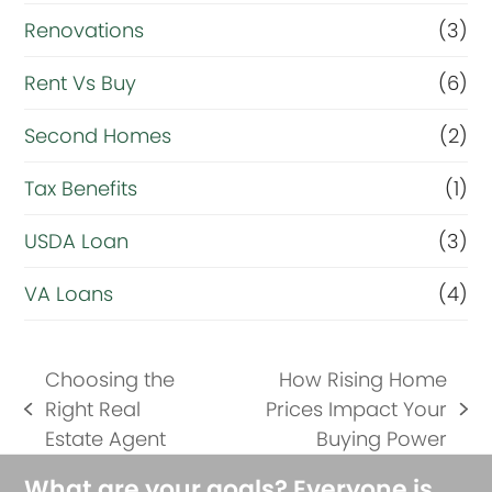
Renovations
(3)
Rent Vs Buy
(6)
Second Homes
(2)
Tax Benefits
(1)
USDA Loan
(3)
VA Loans
(4)
Choosing the
How Rising Home
Right Real
Prices Impact Your
previous
next
Estate Agent
Buying Power
post:
post:
What are your goals? Everyone is