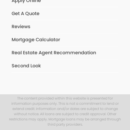
Apply Online
Get A Quote
Reviews
Mortgage Calculator
Real Estate Agent Recommendation
Second Look
The content provided within this website is presented for
information purposes only. This is not a commitment to lend or
extend credit. Information and/or dates are subject to change
without notice. All loans are subject to credit approval. Other
restrictions may apply. Mortgage loans may be arranged through
third party providers.