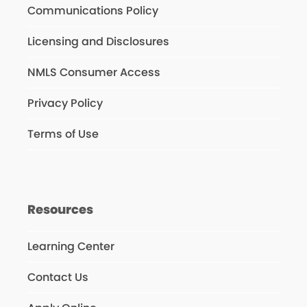
Communications Policy
Licensing and Disclosures
NMLS Consumer Access
Privacy Policy
Terms of Use
Resources
Learning Center
Contact Us