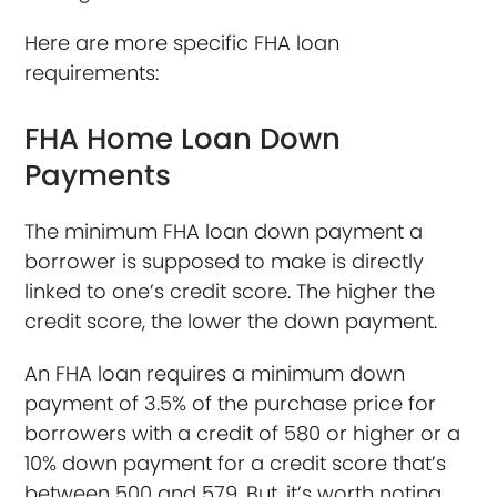
Here are more specific FHA loan
requirements:
FHA Home Loan Down
Payments
The minimum FHA loan down payment a
borrower is supposed to make is directly
linked to one’s credit score. The higher the
credit score, the lower the down payment.
An FHA loan requires a minimum down
payment of 3.5% of the purchase price for
borrowers with a credit of 580 or higher or a
10% down payment for a credit score that’s
between 500 and 579. But, it’s worth noting