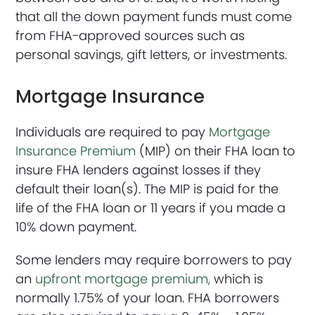
that all the down payment funds must come
from FHA-approved sources such as
personal savings, gift letters, or investments.
Mortgage Insurance
Individuals are required to pay
Mortgage
Insurance Premium
(MIP) on their FHA loan to
insure FHA lenders against losses if they
default their loan(s). The MIP is paid for the
life of the FHA loan or 11 years if you made a
10% down payment.
Some lenders may require borrowers to pay
an
upfront mortgage premium,
which is
normally 1.75% of your loan. FHA borrowers