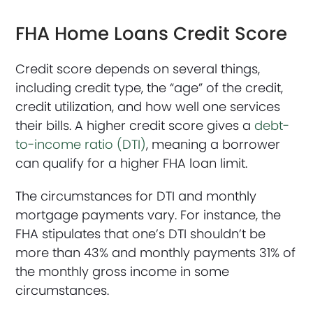
FHA Home Loans Credit Score
Credit score depends on several things,
including credit type, the “age” of the credit,
credit utilization, and how well one services
their bills. A higher credit score gives a
debt-
to-income ratio (DTI)
, meaning a borrower
can qualify for a higher FHA loan limit.
The circumstances for DTI and monthly
mortgage payments vary. For instance, the
FHA stipulates that one’s DTI shouldn’t be
more than 43% and monthly payments 31% of
the monthly gross income in some
circumstances.