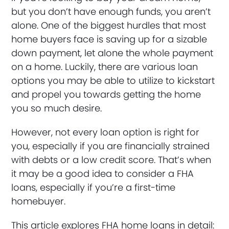
but you don’t have enough funds, you aren’t
alone. One of the biggest hurdles that most
home buyers face is saving up for a sizable
down payment, let alone the whole payment
on a home. Luckily, there are various loan
options you may be able to utilize to kickstart
and propel you towards getting the home
you so much desire.
However, not every loan option is right for
you, especially if you are financially strained
with debts or a low credit score. That’s when
it may be a good idea to consider a FHA
loans, especially if you’re a first-time
homebuyer.
This article explores FHA home loans in detail: