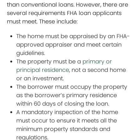
than conventional loans. However, there are
several requirements FHA loan applicants
must meet. These include:
The home must be appraised by an FHA-
approved appraiser and meet certain
guidelines.
The property must be a
primary or
principal residence
, not a second home
or an investment.
The borrower must occupy the property
as the borrower’s primary residence
within 60 days of closing the loan.
A mandatory inspection of the home
must occur to ensure it meets all the
minimum property standards and
regulations.