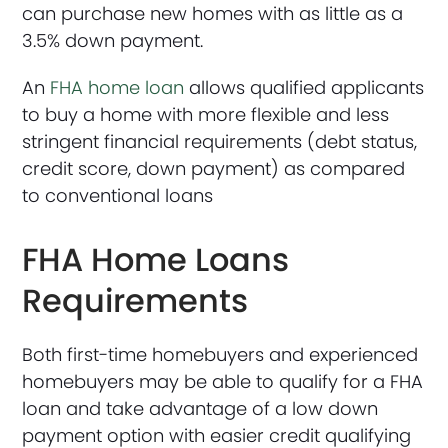
can purchase new homes with as little as a
3.5% down payment.
An
FHA home loan
allows qualified applicants
to buy a home with more flexible and less
stringent financial requirements (debt status,
credit score, down payment) as compared
to conventional loans
FHA Home Loans
Requirements
Both first-time homebuyers and experienced
homebuyers may be able to qualify for a FHA
loan and take advantage of a low down
payment option with easier credit qualifying