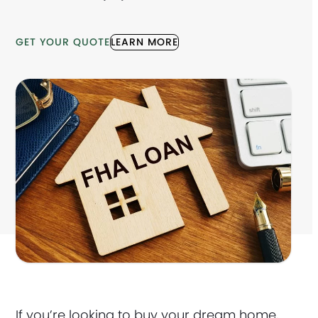
GET YOUR QUOTE
LEARN MORE
If you’re looking to buy your dream home,