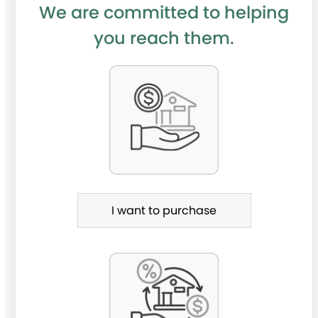
We are committed to helping
you reach them.
P
u
r
c
h
a
I want to purchase
s
e
o
r