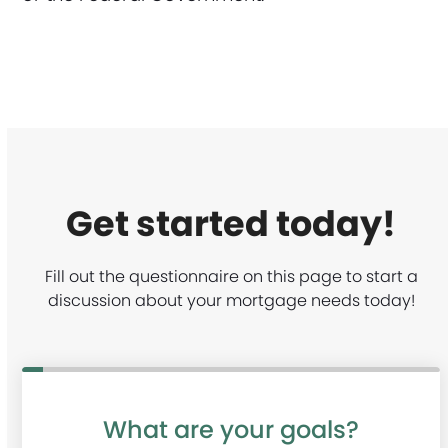
Get started today!
Fill out the questionnaire on this page to start a
discussion about your mortgage needs today!
What are your goals?