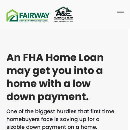
Skip
to
Ope
Clo
content
mob
mob
me
me
An FHA Home Loan
may get you into a
home with a low
down payment.
One of the biggest hurdles that first time
homebuyers face is saving up for a
sizable down payment on a home.