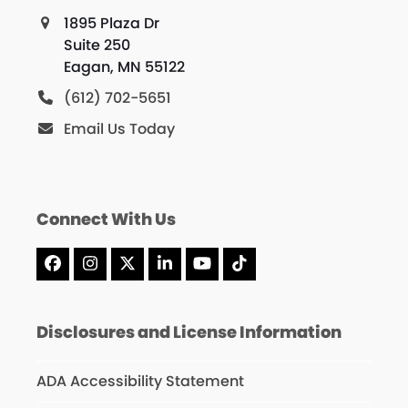
1895 Plaza Dr
Suite 250
Eagan, MN 55122
(612) 702-5651
Email Us Today
Connect With Us
Facebook
Instagram
X
LinkedIn
YouTube
Tiktok
Disclosures and License Information
ADA Accessibility Statement