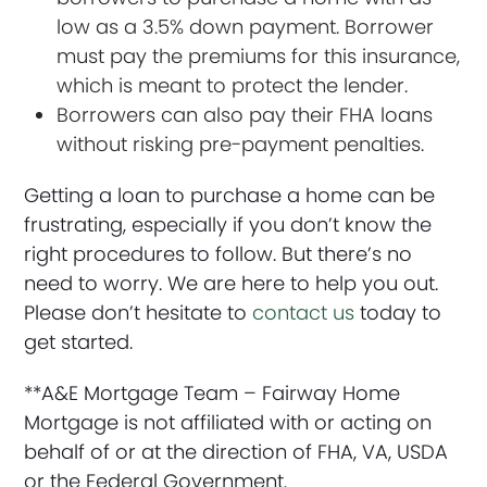
low as a 3.5% down payment. Borrower
must pay the premiums for this insurance,
which is meant to protect the lender.
Borrowers can also pay their FHA loans
without risking pre-payment penalties.
Getting a loan to purchase a home can be
frustrating, especially if you don’t know the
right procedures to follow. But there’s no
need to worry. We are here to help you out.
Please don’t hesitate to
contact us
today to
get started.
**A&E Mortgage Team – Fairway Home
Mortgage is not affiliated with or acting on
behalf of or at the direction of FHA, VA, USDA
or the Federal Government.