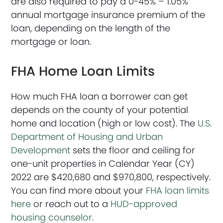
are also required to pay a 0-45% – 1.05%
annual mortgage insurance premium of the
loan, depending on the length of the
mortgage or loan.
FHA Home Loan Limits
How much FHA loan a borrower can get
depends on the county of your potential
home and location (high or low cost). The
U.S.
Department of Housing and Urban
Development
sets the floor and ceiling for
one-unit properties in Calendar Year (CY)
2022 are $420,680 and $970,800, respectively.
You can find more about your
FHA loan limits
here
or reach out to a
HUD-approved
housing counselor.