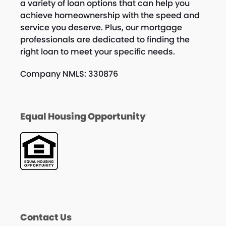
a variety of loan options that can help you
achieve homeownership with the speed and
service you deserve. Plus, our mortgage
professionals are dedicated to finding the
right loan to meet your specific needs.
Company NMLS: 330876
Equal Housing Opportunity
Contact Us