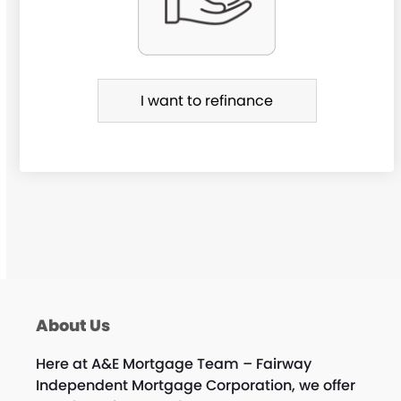
R
e
f
i
I want to refinance
n
a
n
c
e
About Us
Here at A&E Mortgage Team – Fairway
Independent Mortgage Corporation, we offer