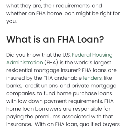
what they are, their requirements, and
whether an FHA home loan might be right for
you.
What is an FHA Loan?
Did you know that the U.S.
Federal Housing
Administration
(FHA) is the world’s largest
residential mortgage insurer? FHA loans are
insured by the FHA andenable
lenders
, like
banks, credit unions, and private mortgage
companies. to fund home purchase loans
with low down payment requirements. FHA
home loan borrowers are responsible for
paying the premiums associated with that
insurance. With an FHA loan, qualified buyers