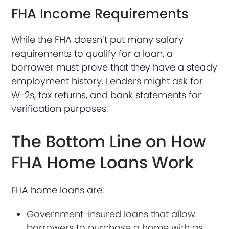
FHA Income Requirements
While the FHA doesn’t put many salary
requirements to qualify for a loan, a
borrower must prove that they have a steady
employment history. Lenders might ask for
W-2s, tax returns, and bank statements for
verification purposes.
The Bottom Line on How
FHA Home Loans Work
FHA home loans are:
Government-insured loans that allow
borrowers to purchase a home with as