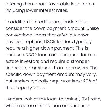
offering them more favorable loan terms,
including lower interest rates.
In addition to credit score, lenders also
consider the down payment amount. Unlike
conventional loans that offer low down
payment options, DSCR lenders typically
require a higher down payment. This is
because DSCR loans are designed for real
estate investors and require a stronger
financial commitment from borrowers. The
specific down payment amount may vary,
but lenders typically require at least 20% of
the property value.
Lenders look at the loan-to-value (LTV) ratio,
which represents the loan amount as a