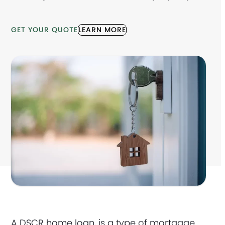
GET YOUR QUOTE
LEARN MORE
A DSCR home loan, is a type of mortgage