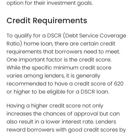
option for their investment goals.
Credit Requirements
To qualify for a DSCR (Debt Service Coverage
Ratio) home loan, there are certain credit
requirements that borrowers need to meet.
One important factor is the credit score.
While the specific minimum credit score
varies among lenders, it is generally
recommended to have a credit score of 620
or higher to be eligible for a DSCR loan.
Having a higher credit score not only
increases the chances of approval but can
also result in a lower interest rate. Lenders
reward borrowers with good credit scores by