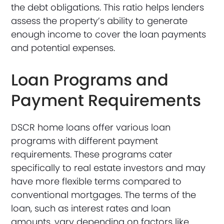
the debt obligations. This ratio helps lenders
assess the property’s ability to generate
enough income to cover the loan payments
and potential expenses.
Loan Programs and
Payment Requirements
DSCR home loans offer various loan
programs with different payment
requirements. These programs cater
specifically to real estate investors and may
have more flexible terms compared to
conventional mortgages. The terms of the
loan, such as interest rates and loan
amounts, vary depending on factors like