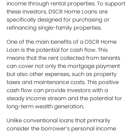
income through rental properties. To support
these investors, DSCR Home Loans are
specifically designed for purchasing or
refinancing single-family properties.
One of the main benefits of a DSCR Home
Loan is the potential for cash flow. This
means that the rent collected from tenants
can cover not only the mortgage payment
but also other expenses, such as property
taxes and maintenance costs. This positive
cash flow can provide investors with a
steady income stream and the potential for
long-term wealth generation.
Unlike conventional loans that primarily
consider the borrower’s personal income