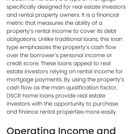
specifically designed for real estate investors
and rental property owners. It is a financial
metric that measures the ability of a
property’s rental income to cover its debt
obligations. Unlike traditional loans, this loan
type emphasizes the property’s cash flow
over the borrower’s personal income or
credit score. These loans appeal to real
estate investors relying on rental income for
mortgage payments. By using the property’s
cash flow as the main qualification factor,
DSCR home loans provide real estate
investors with the opportunity to purchase
and finance rental properties more easily.
Operating Income and