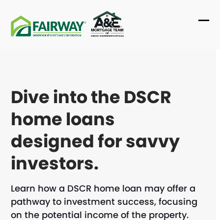
Skip
to
Ope
Clo
content
mob
mob
me
me
Dive into the DSCR
home loans
designed for savvy
investors.
Learn how a DSCR home loan may offer a
pathway to investment success, focusing
on the potential income of the property.