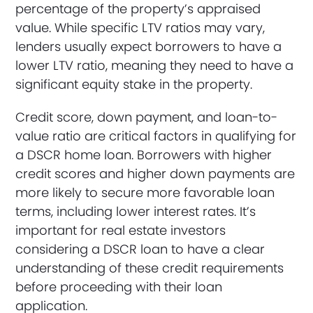
percentage of the property’s appraised
value. While specific LTV ratios may vary,
lenders usually expect borrowers to have a
lower LTV ratio, meaning they need to have a
significant equity stake in the property.
Credit score, down payment, and loan-to-
value ratio are critical factors in qualifying for
a DSCR home loan. Borrowers with higher
credit scores and higher down payments are
more likely to secure more favorable loan
terms, including lower interest rates. It’s
important for real estate investors
considering a DSCR loan to have a clear
understanding of these credit requirements
before proceeding with their loan
application.