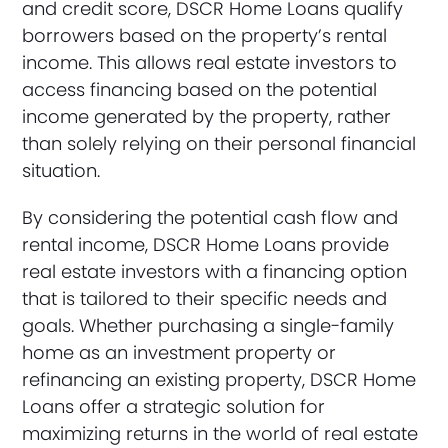
and credit score, DSCR Home Loans qualify
borrowers based on the property’s rental
income. This allows real estate investors to
access financing based on the potential
income generated by the property, rather
than solely relying on their personal financial
situation.
By considering the potential cash flow and
rental income, DSCR Home Loans provide
real estate investors with a financing option
that is tailored to their specific needs and
goals. Whether purchasing a single-family
home as an investment property or
refinancing an existing property, DSCR Home
Loans offer a strategic solution for
maximizing returns in the world of real estate