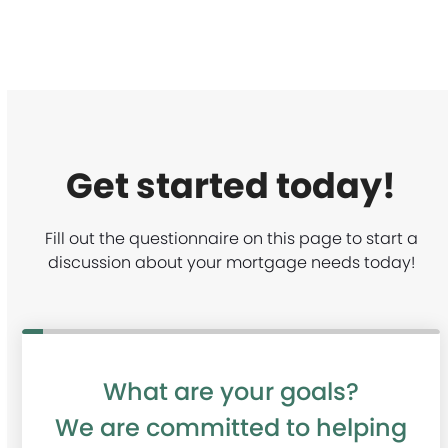
Get started today!
Fill out the questionnaire on this page to start a
discussion about your mortgage needs today!
m
What are your goals?
u
We are committed to helping