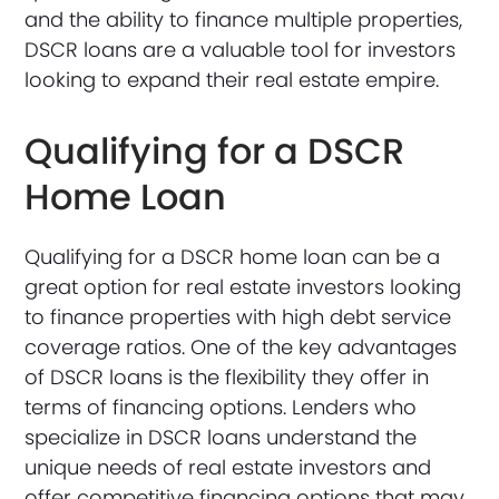
and the ability to finance multiple properties,
DSCR loans are a valuable tool for investors
looking to expand their real estate empire.
Qualifying for a DSCR
Home Loan
Qualifying for a DSCR home loan can be a
great option for real estate investors looking
to finance properties with high debt service
coverage ratios. One of the key advantages
of DSCR loans is the flexibility they offer in
terms of financing options. Lenders who
specialize in DSCR loans understand the
unique needs of real estate investors and
offer competitive financing options that may