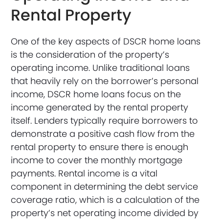
Rental Property
One of the key aspects of DSCR home loans
is the consideration of the property’s
operating income. Unlike traditional loans
that heavily rely on the borrower’s personal
income, DSCR home loans focus on the
income generated by the rental property
itself. Lenders typically require borrowers to
demonstrate a positive cash flow from the
rental property to ensure there is enough
income to cover the monthly mortgage
payments. Rental income is a vital
component in determining the debt service
coverage ratio, which is a calculation of the
property’s net operating income divided by