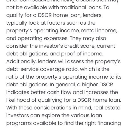
not be available with traditional loans. To
qualify for a DSCR home loan, lenders
typically look at factors such as the
property’s operating income, rental income,
and operating expenses. They may also
consider the investor’s credit score, current
debt obligations, and proof of income.
Additionally, lenders will assess the property’s
debt-service coverage ratio, which is the
ratio of the property’s operating income to its
debt obligations. In general, a higher DSCR
indicates better cash flow and increases the
likelihood of qualifying for a DSCR home loan.
With these considerations in mind, real estate
investors can explore the various loan
programs available to find the right financing