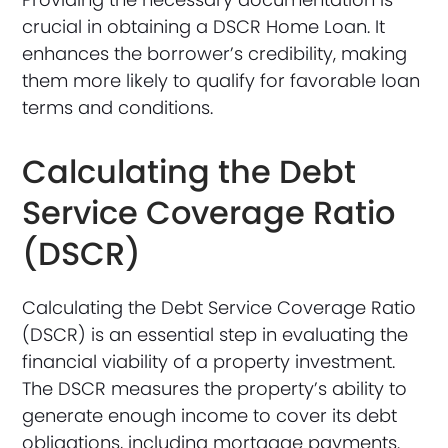
crucial in obtaining a DSCR Home Loan. It
enhances the borrower’s credibility, making
them more likely to qualify for favorable loan
terms and conditions.
Calculating the Debt
Service Coverage Ratio
(DSCR)
Calculating the Debt Service Coverage Ratio
(DSCR) is an essential step in evaluating the
financial viability of a property investment.
The DSCR measures the property’s ability to
generate enough income to cover its debt
obligations, including mortgage payments.