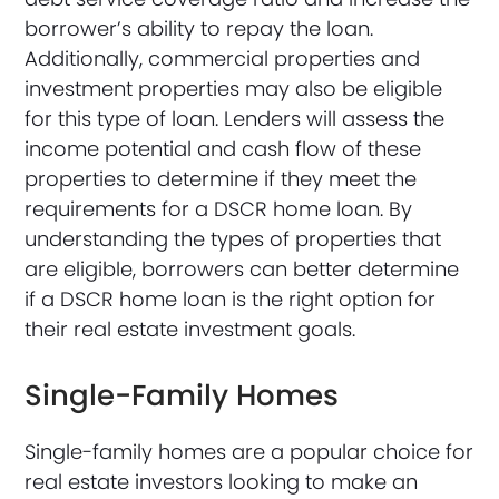
borrower’s ability to repay the loan.
Additionally, commercial properties and
investment properties may also be eligible
for this type of loan. Lenders will assess the
income potential and cash flow of these
properties to determine if they meet the
requirements for a DSCR home loan. By
understanding the types of properties that
are eligible, borrowers can better determine
if a DSCR home loan is the right option for
their real estate investment goals.
Single-Family Homes
Single-family homes are a popular choice for
real estate investors looking to make an