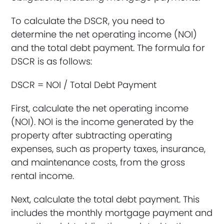
To calculate the DSCR, you need to
determine the net operating income (NOI)
and the total debt payment. The formula for
DSCR is as follows:
DSCR = NOI / Total Debt Payment
First, calculate the net operating income
(NOI). NOI is the income generated by the
property after subtracting operating
expenses, such as property taxes, insurance,
and maintenance costs, from the gross
rental income.
Next, calculate the total debt payment. This
includes the monthly mortgage payment and