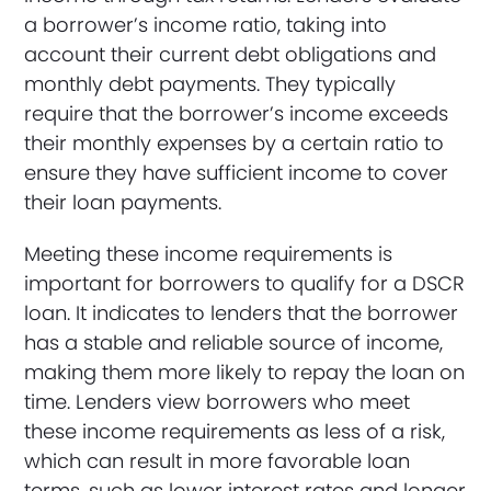
a borrower’s income ratio, taking into
account their current debt obligations and
monthly debt payments. They typically
require that the borrower’s income exceeds
their monthly expenses by a certain ratio to
ensure they have sufficient income to cover
their loan payments.
Meeting these income requirements is
important for borrowers to qualify for a DSCR
loan. It indicates to lenders that the borrower
has a stable and reliable source of income,
making them more likely to repay the loan on
time. Lenders view borrowers who meet
these income requirements as less of a risk,
which can result in more favorable loan
terms, such as lower interest rates and longer