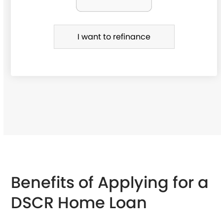
f
i
I want to refinance
n
a
n
c
e
Benefits of Applying for a
DSCR Home Loan