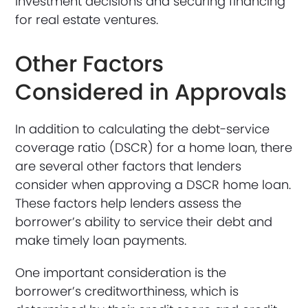
investment decisions and securing financing
for real estate ventures.
Other Factors
Considered in Approvals
In addition to calculating the debt-service
coverage ratio (DSCR) for a home loan, there
are several other factors that lenders
consider when approving a DSCR home loan.
These factors help lenders assess the
borrower’s ability to service their debt and
make timely loan payments.
One important consideration is the
borrower’s creditworthiness, which is