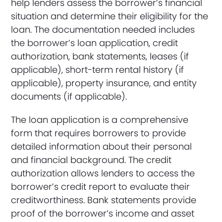
help lenders assess the borrower’s financial
situation and determine their eligibility for the
loan. The documentation needed includes
the borrower’s loan application, credit
authorization, bank statements, leases (if
applicable), short-term rental history (if
applicable), property insurance, and entity
documents (if applicable).
The loan application is a comprehensive
form that requires borrowers to provide
detailed information about their personal
and financial background. The credit
authorization allows lenders to access the
borrower’s credit report to evaluate their
creditworthiness. Bank statements provide
proof of the borrower’s income and asset