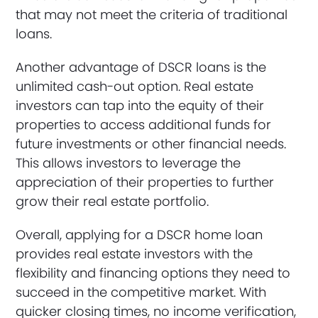
that may not meet the criteria of traditional
loans.
Another advantage of DSCR loans is the
unlimited cash-out option. Real estate
investors can tap into the equity of their
properties to access additional funds for
future investments or other financial needs.
This allows investors to leverage the
appreciation of their properties to further
grow their real estate portfolio.
Overall, applying for a DSCR home loan
provides real estate investors with the
flexibility and financing options they need to
succeed in the competitive market. With
quicker closing times, no income verification,