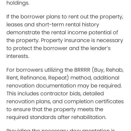
holdings.
If the borrower plans to rent out the property,
leases and short-term rental history
demonstrate the rental income potential of
the property. Property insurance is necessary
to protect the borrower and the lender’s
interests.
For borrowers utilizing the BRRRR (Buy, Rehab,
Rent, Refinance, Repeat) method, additional
renovation documentation may be required.
This includes contractor bids, detailed
renovation plans, and completion certificates
to ensure that the property meets the
required standards after rehabilitation.
Providing the necessary documentation is