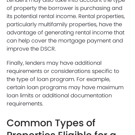
of property the borrower is purchasing and
its potential rental income. Rental properties,
particularly multifamily properties, have the
advantage of generating rental income that
can help cover the mortgage payment and
improve the DSCR.
Finally, lenders may have additional
requirements or considerations specific to
the type of loan program. For example,
certain loan programs may have maximum
loan limits or additional documentation
requirements.
Common Types of