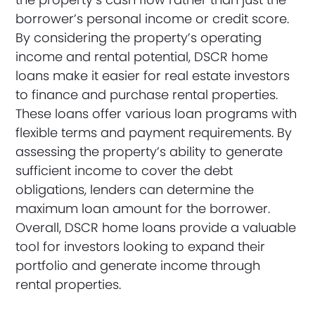
borrower’s personal income or credit score.
By considering the property’s operating
income and rental potential, DSCR home
loans make it easier for real estate investors
to finance and purchase rental properties.
These loans offer various loan programs with
flexible terms and payment requirements. By
assessing the property’s ability to generate
sufficient income to cover the debt
obligations, lenders can determine the
maximum loan amount for the borrower.
Overall, DSCR home loans provide a valuable
tool for investors looking to expand their
portfolio and generate income through
rental properties.