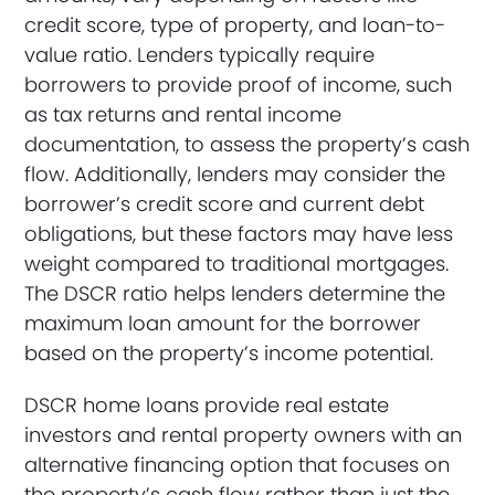
credit score, type of property, and loan-to-
value ratio. Lenders typically require
borrowers to provide proof of income, such
as tax returns and rental income
documentation, to assess the property’s cash
flow. Additionally, lenders may consider the
borrower’s credit score and current debt
obligations, but these factors may have less
weight compared to traditional mortgages.
The DSCR ratio helps lenders determine the
maximum loan amount for the borrower
based on the property’s income potential.
DSCR home loans provide real estate
investors and rental property owners with an
alternative financing option that focuses on
the property’s cash flow rather than just the