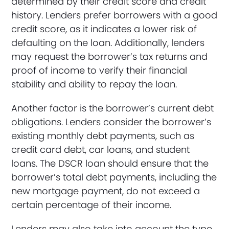
determined by their credit score and credit
history. Lenders prefer borrowers with a good
credit score, as it indicates a lower risk of
defaulting on the loan. Additionally, lenders
may request the borrower’s tax returns and
proof of income to verify their financial
stability and ability to repay the loan.
Another factor is the borrower’s current debt
obligations. Lenders consider the borrower’s
existing monthly debt payments, such as
credit card debt, car loans, and student
loans. The DSCR loan should ensure that the
borrower’s total debt payments, including the
new mortgage payment, do not exceed a
certain percentage of their income.
Lenders may also take into account the type