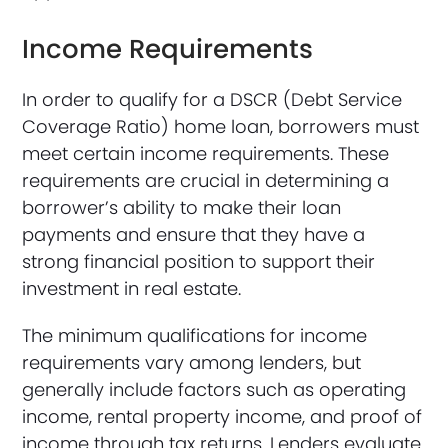
Income Requirements
In order to qualify for a DSCR (Debt Service
Coverage Ratio) home loan, borrowers must
meet certain income requirements. These
requirements are crucial in determining a
borrower’s ability to make their loan
payments and ensure that they have a
strong financial position to support their
investment in real estate.
The minimum qualifications for income
requirements vary among lenders, but
generally include factors such as operating
income, rental property income, and proof of
income through tax returns. Lenders evaluate