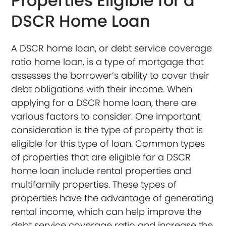
Properties Eligible for a
DSCR Home Loan
A DSCR home loan, or debt service coverage
ratio home loan, is a type of mortgage that
assesses the borrower’s ability to cover their
debt obligations with their income. When
applying for a DSCR home loan, there are
various factors to consider. One important
consideration is the type of property that is
eligible for this type of loan. Common types
of properties that are eligible for a DSCR
home loan include rental properties and
multifamily properties. These types of
properties have the advantage of generating
rental income, which can help improve the
debt service coverage ratio and increase the