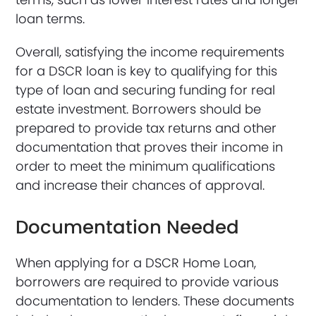
loan terms.
Overall, satisfying the income requirements
for a DSCR loan is key to qualifying for this
type of loan and securing funding for real
estate investment. Borrowers should be
prepared to provide tax returns and other
documentation that proves their income in
order to meet the minimum qualifications
and increase their chances of approval.
Documentation Needed
When applying for a DSCR Home Loan,
borrowers are required to provide various
documentation to lenders. These documents