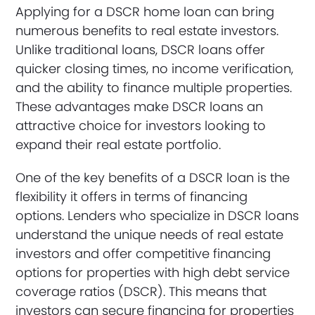
Applying for a DSCR home loan can bring
numerous benefits to real estate investors.
Unlike traditional loans, DSCR loans offer
quicker closing times, no income verification,
and the ability to finance multiple properties.
These advantages make DSCR loans an
attractive choice for investors looking to
expand their real estate portfolio.
One of the key benefits of a DSCR loan is the
flexibility it offers in terms of financing
options. Lenders who specialize in DSCR loans
understand the unique needs of real estate
investors and offer competitive financing
options for properties with high debt service
coverage ratios (DSCR). This means that
investors can secure financing for properties