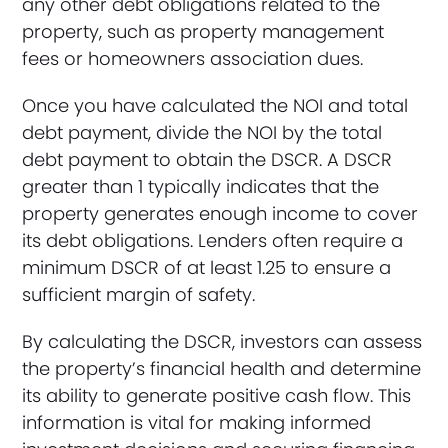
any other debt obligations related to the
property, such as property management
fees or homeowners association dues.
Once you have calculated the NOI and total
debt payment, divide the NOI by the total
debt payment to obtain the DSCR. A DSCR
greater than 1 typically indicates that the
property generates enough income to cover
its debt obligations. Lenders often require a
minimum DSCR of at least 1.25 to ensure a
sufficient margin of safety.
By calculating the DSCR, investors can assess
the property’s financial health and determine
its ability to generate positive cash flow. This
information is vital for making informed