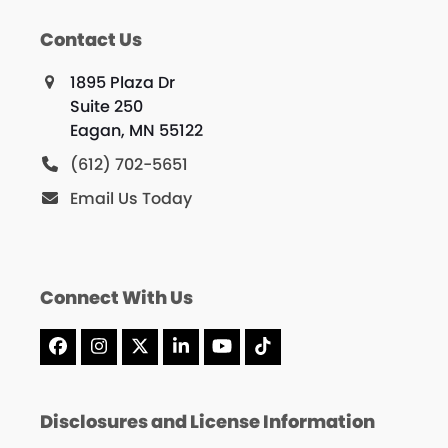
Contact Us
1895 Plaza Dr
Suite 250
Eagan, MN 55122
(612) 702-5651
Email Us Today
Connect With Us
Facebook
Instagram
X
LinkedIn
YouTube
Tiktok
Disclosures and License Information