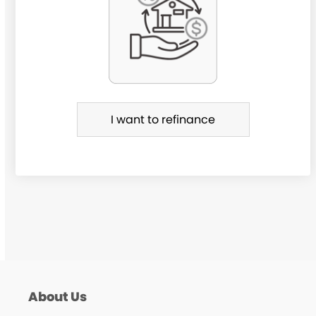
r
R
e
f
i
I want to refinance
n
a
n
c
e
About Us