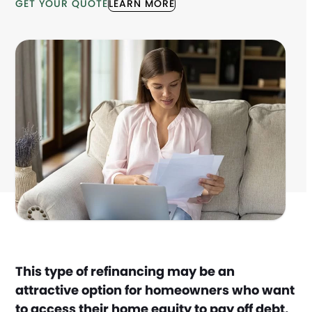
GET YOUR QUOTE
LEARN MORE
This type of refinancing may be an
attractive option for homeowners who want
to access their home equity to pay off debt,