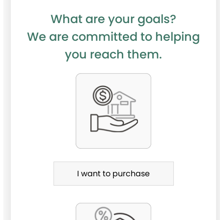
What are your goals?
We are committed to helping
you reach them.
P
u
r
c
h
a
I want to purchase
s
e
o