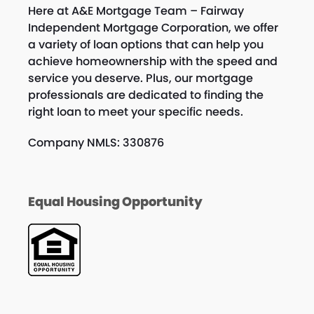
Here at A&E Mortgage Team – Fairway
Independent Mortgage Corporation, we offer
a variety of loan options that can help you
achieve homeownership with the speed and
service you deserve. Plus, our mortgage
professionals are dedicated to finding the
right loan to meet your specific needs.
Company NMLS: 330876
Equal Housing Opportunity