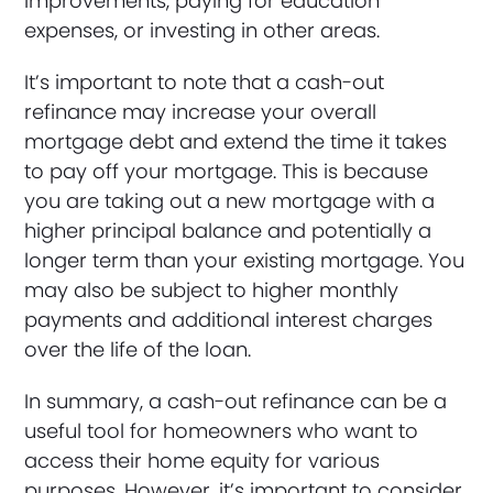
improvements, paying for education
expenses, or investing in other areas.
It’s important to note that a cash-out
refinance may increase your overall
mortgage debt and extend the time it takes
to pay off your mortgage. This is because
you are taking out a new mortgage with a
higher principal balance and potentially a
longer term than your existing mortgage. You
may also be subject to higher monthly
payments and additional interest charges
over the life of the loan.
In summary, a cash-out refinance can be a
useful tool for homeowners who want to
access their home equity for various
purposes. However, it’s important to consider