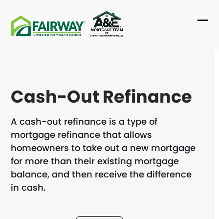
Skip
to
Ope
Clo
content
mob
mob
me
me
Cash-Out Refinance
A cash-out refinance is a type of
mortgage refinance that allows
homeowners to take out a new mortgage
for more than their existing mortgage
balance, and then receive the difference
in cash.