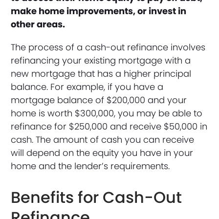
make home improvements, or invest in
other areas.
The process of a cash-out refinance involves
refinancing your existing mortgage with a
new mortgage that has a higher principal
balance. For example, if you have a
mortgage balance of $200,000 and your
home is worth $300,000, you may be able to
refinance for $250,000 and receive $50,000 in
cash. The amount of cash you can receive
will depend on the equity you have in your
home and the lender’s requirements.
Benefits for Cash-Out
Refinance