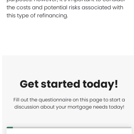
the costs and potential risks associated with
this type of refinancing.
Get started today!
Fill out the questionnaire on this page to start a
discussion about your mortgage needs today!