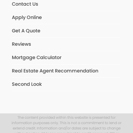
Contact Us
Apply Online
Get A Quote
Reviews
Mortgage Calculator
Real Estate Agent Recommendation
Second Look
The content provided within this website is presented for
information purposes only. This is not a commitment to lend or
extend credit. Information and/or dates are subject to change