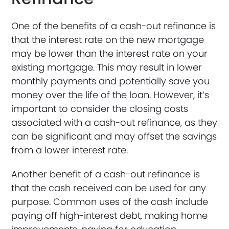
One of the benefits of a cash-out refinance is
that the interest rate on the new mortgage
may be lower than the interest rate on your
existing mortgage. This may result in lower
monthly payments and potentially save you
money over the life of the loan. However, it’s
important to consider the closing costs
associated with a cash-out refinance, as they
can be significant and may offset the savings
from a lower interest rate.
Another benefit of a cash-out refinance is
that the cash received can be used for any
purpose. Common uses of the cash include
paying off high-interest debt, making home