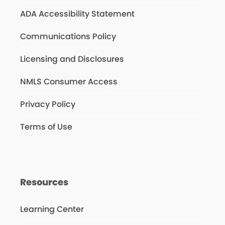
ADA Accessibility Statement
Communications Policy
Licensing and Disclosures
NMLS Consumer Access
Privacy Policy
Terms of Use
Resources
Learning Center