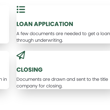
LOAN APPLICATION
A few documents are needed to get a loan 
through underwriting.
CLOSING
n in
Documents are drawn and sent to the title
company for closing.