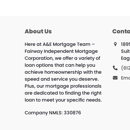
About Us
Conta
Here at A&E Mortgage Team –
189
Fairway Independent Mortgage
Sui
Corporation, we offer a variety of
Eag
loan options that can help you
(61
achieve homeownership with the
Ema
speed and service you deserve.
Plus, our mortgage professionals
are dedicated to finding the right
loan to meet your specific needs.
Company NMLS: 330876