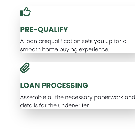
PRE-QUALIFY
A loan prequalification sets you up for a
smooth home buying experience.
LOAN PROCESSING
Assemble all the necessary paperwork an
details for the underwriter.