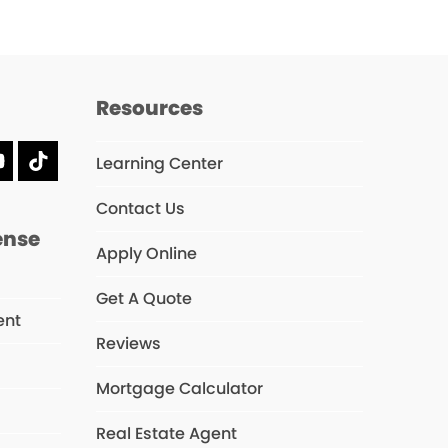
Resources
Learning Center
dIn
YouTube
Tiktok
Contact Us
ense
Apply Online
Get A Quote
ent
Reviews
Mortgage Calculator
s
Real Estate Agent