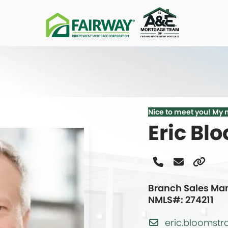
Nice to meet you! My 
Eric Bl
Phone
Email
Websi
Number
Branch Sales Ma
NMLS#: 274211
eric.blooms