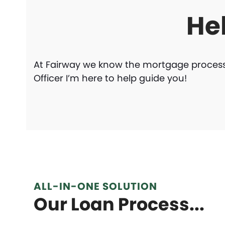
He
At Fairway we know the mortgage process 
Officer I’m here to help guide you!
ALL-IN-ONE SOLUTION
Our Loan Process...