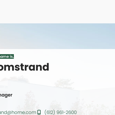
name is,
oomstrand
te
nager
trand@home.com
(612) 961-2600