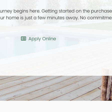
rney begins here. Getting started on the purchas
your home is just a few minutes away. No commitme
Apply Online