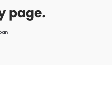
y page.
Loan