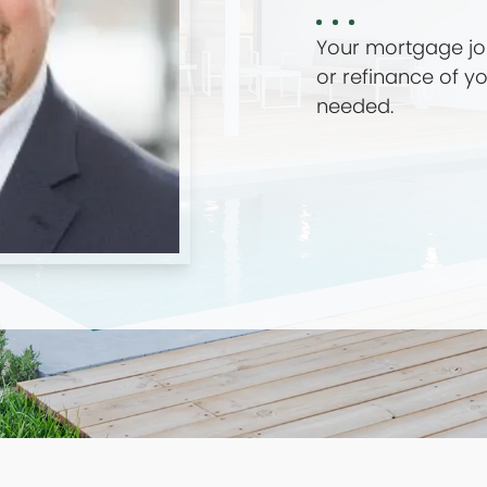
Your mortgage jou
or refinance of 
needed.