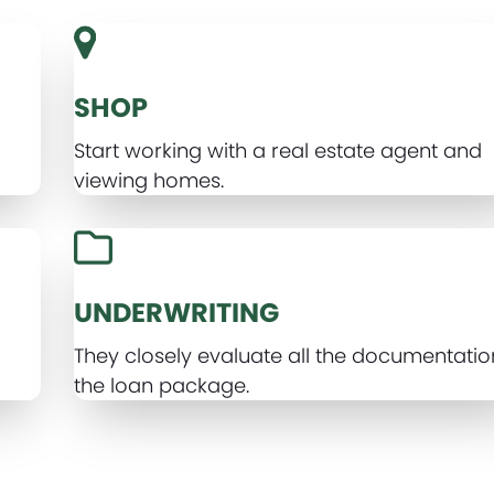
SHOP
Start working with a real estate agent and
viewing homes.
UNDERWRITING
d
They closely evaluate all the documentatio
the loan package.