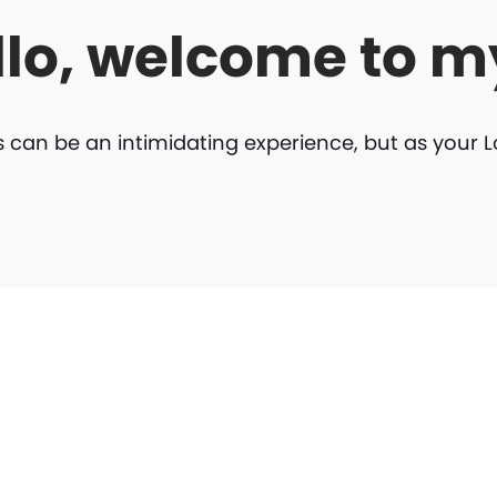
llo, welcome to m
can be an intimidating experience, but as your 