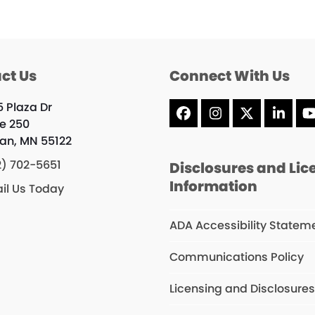
ct Us
Connect With Us
5 Plaza Dr
Facebook
Instagram
X
Linke
te 250
an, MN 55122
2) 702-5651
Disclosures and Lic
Information
il Us Today
ADA Accessibility Statem
Communications Policy
Licensing and Disclosure